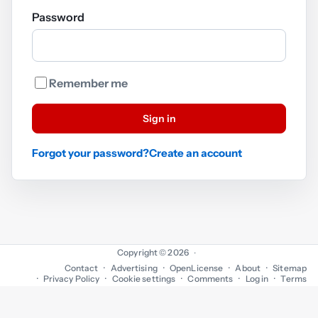
Password
Remember me
Sign in
Forgot your password?
Create an account
Copyright © 2026
·
Contact
Advertising
OpenLicense
About
Sitemap
Privacy Policy
Cookie settings
Comments
Log in
Terms