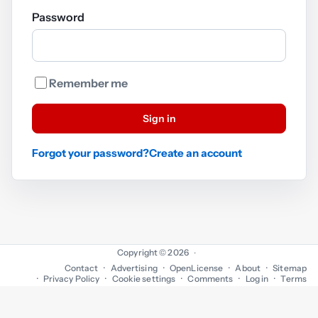
Password
Remember me
Sign in
Forgot your password?
Create an account
Copyright © 2026
·
Contact
Advertising
OpenLicense
About
Sitemap
Privacy Policy
Cookie settings
Comments
Log in
Terms