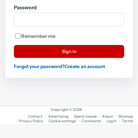
Password
Remember me
Sign in
Forgot your password?
Create an account
Copyright © 2026
·
Contact
Advertising
OpenLicense
About
Sitemap
Privacy Policy
Cookie settings
Comments
Log in
Terms