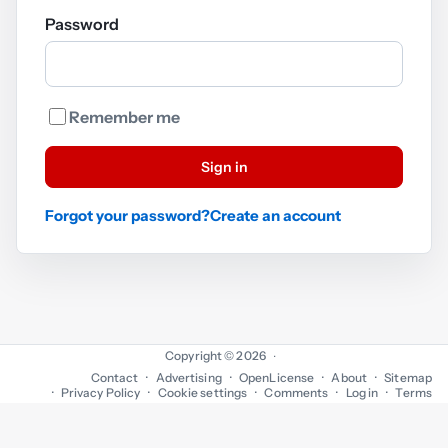
Password
Remember me
Sign in
Forgot your password?
Create an account
Copyright © 2026
·
Contact
Advertising
OpenLicense
About
Sitemap
Privacy Policy
Cookie settings
Comments
Log in
Terms