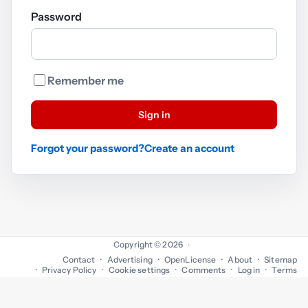
Password
Remember me
Sign in
Forgot your password?
Create an account
Copyright © 2026
·
Contact
Advertising
OpenLicense
About
Sitemap
Privacy Policy
Cookie settings
Comments
Log in
Terms