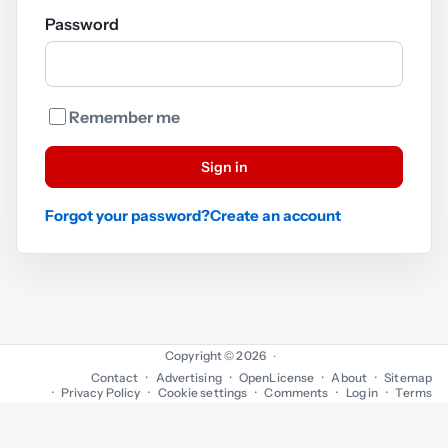
Password
Remember me
Sign in
Forgot your password?
Create an account
Copyright © 2026
·
Contact
Advertising
OpenLicense
About
Sitemap
Privacy Policy
Cookie settings
Comments
Log in
Terms