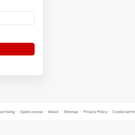
vertising
OpenLicense
About
Sitemap
Privacy Policy
Cookie setti