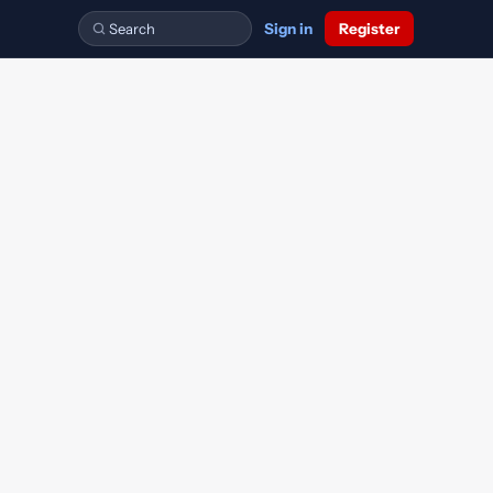
Sign in
Register
FA
BA3
FA2
Financial Accounting
Financial Accounting
Maintaining Financial Records
CIMA Forums
Ask the OpenTuition tutors questions about ACCA exams.
Free CIMA discussion forums.
TX
Taxation
Other Accountancy Qualifications
FM
P1
FFA
Financial Management
Management Accounting
Financial Accounting
bers.
Discussions on other accountancy qualifications.
FTX
Taxation
AFM
P2
Advanced Financial Management
Advanced Management Accounting
AAA
Advanced Audit and Assurance
P3
Risk Management