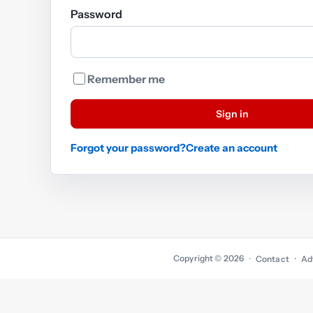
Password
Remember me
Sign in
Forgot your password?
Create an account
Copyright © 2026
·
Contact
Ad