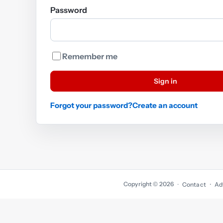
Password
Remember me
Sign in
Forgot your password?
Create an account
Copyright © 2026
·
Contact
Ad