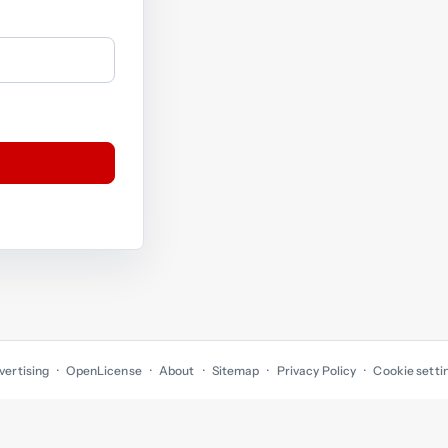
vertising
OpenLicense
About
Sitemap
Privacy Policy
Cookie setti