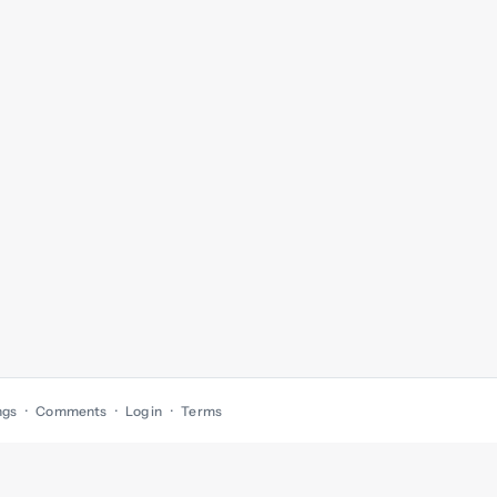
ngs
Comments
Log in
Terms