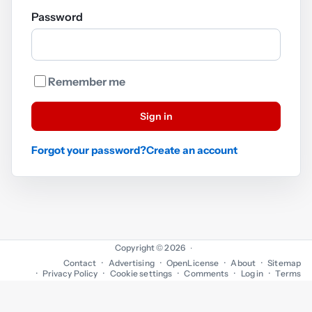
Password
Remember me
Sign in
Forgot your password?
Create an account
Copyright © 2026
·
Contact
Advertising
OpenLicense
About
Sitemap
Privacy Policy
Cookie settings
Comments
Log in
Terms