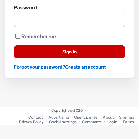
Password
Remember me
Sign in
Forgot your password?
Create an account
Copyright © 2026
·
Contact
Advertising
OpenLicense
About
Sitemap
Privacy Policy
Cookie settings
Comments
Log in
Terms