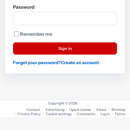
Password
Remember me
Sign in
Forgot your password?
Create an account
Copyright © 2026
·
Contact
Advertising
OpenLicense
About
Sitemap
Privacy Policy
Cookie settings
Comments
Log in
Terms