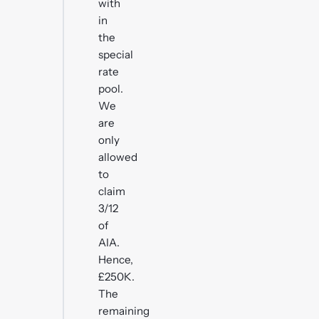
with
in
the
special
rate
pool.
We
are
only
allowed
to
claim
3/12
of
AIA.
Hence,
£250K.
The
remaining