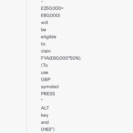
-
£250,000=
£60,000)
will
be
eligible
to
clain
FYA(£60,000*50%).
(To
use
GBP
symobol
PRESS
"
ALT
key
and
0163")