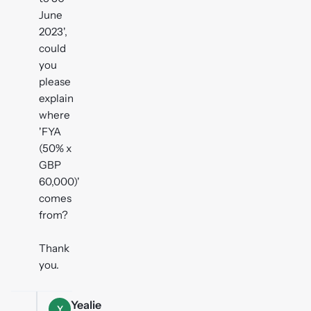
June
2023',
could
you
please
explain
where
'FYA
(50% x
GBP
60,000)'
comes
from?
Thank
you.
Yealie
Y