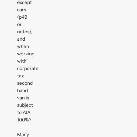
except
cars
(p49
or
notes),
and
when
working
with
corporate
tax
second
hand
van is
subject
to AIA
100%?
Many