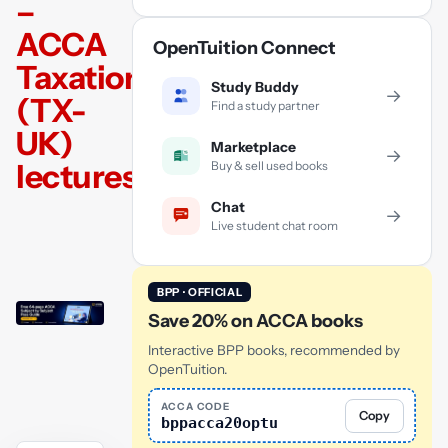
–
ACCA
OpenTuition Connect
Taxation
Study Buddy
→
(TX-
Find a study partner
UK)
Marketplace
→
lectures
Buy & sell used books
Chat
→
Live student chat room
BPP · OFFICIAL
Save 20% on ACCA books
Interactive BPP books, recommended by
OpenTuition.
ACCA CODE
Copy
bppacca20optu