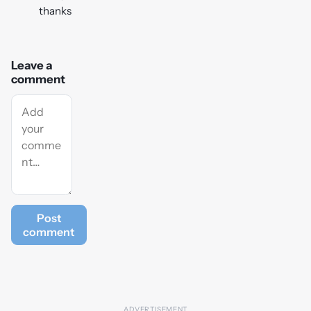
thanks
Leave a
comment
Post
comment