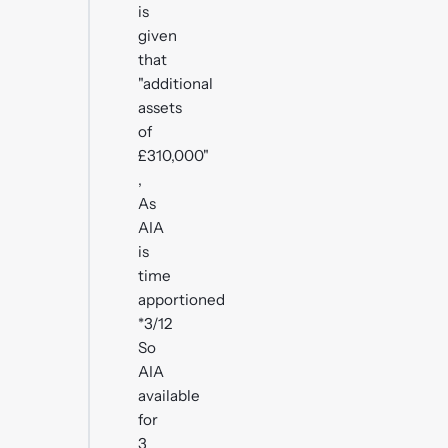
is
given
that
"additional
assets
of
£310,000"
,
As
AIA
is
time
apportioned
*3/12
So
AIA
available
for
3