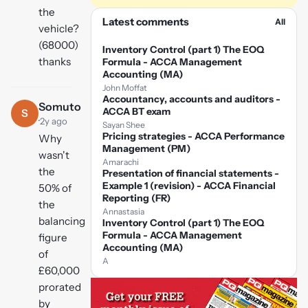
the
Latest comments
All
vehicle?
(68000)
Inventory Control (part 1) The EOQ
thanks
Formula - ACCA Management
Accounting (MA)
John Moffat
Accountancy, accounts and auditors -
Somuto
ACCA BT exam
S
·
2y ago
Sayan Shee
Pricing strategies - ACCA Performance
Why
Management (PM)
wasn't
Amarachi
the
Presentation of financial statements -
Example 1 (revision) - ACCA Financial
50% of
Reporting (FR)
the
Annastasia
balancing
Inventory Control (part 1) The EOQ
Formula - ACCA Management
figure
Accounting (MA)
of
A
£60,000
prorated
by