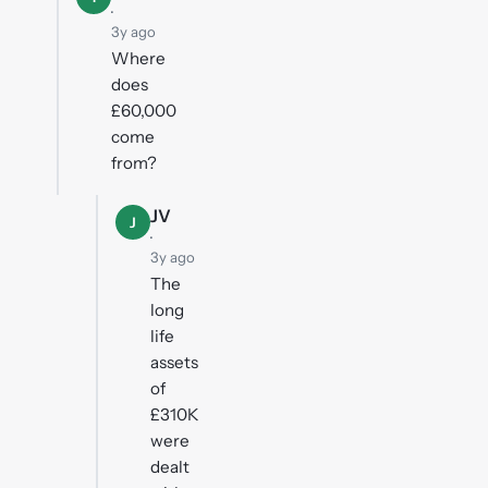
·
3y ago
Where
does
£60,000
come
from?
JV
J
·
3y ago
The
long
life
assets
of
£310K
were
dealt