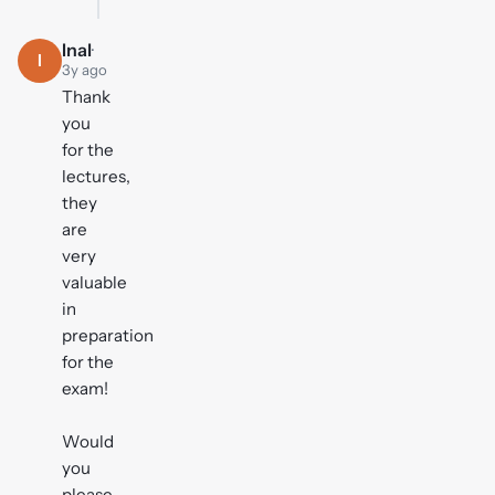
Inal
·
I
3y ago
Thank
you
for the
lectures,
they
are
very
valuable
in
preparation
for the
exam!
Would
you
please