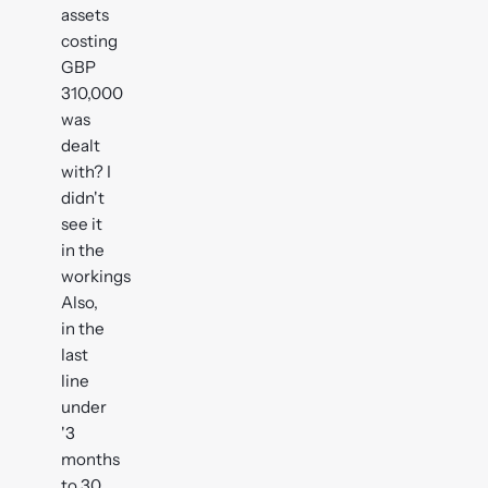
assets
costing
GBP
310,000
was
dealt
with? I
didn't
see it
in the
workings
Also,
in the
last
line
under
'3
months
to 30