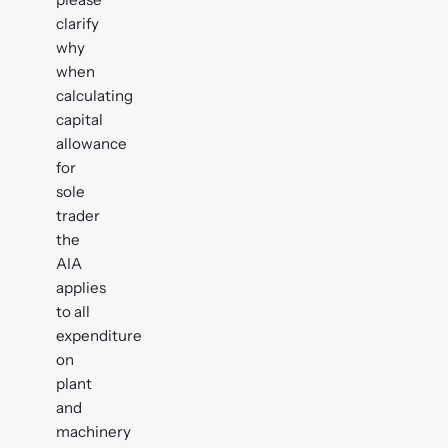
clarify
why
when
calculating
capital
allowance
for
sole
trader
the
AIA
applies
to all
expenditure
on
plant
and
machinery