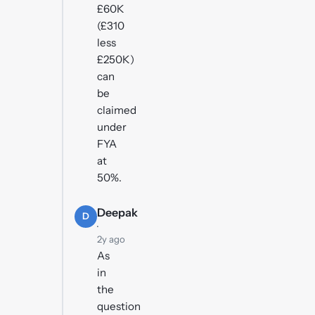
£60K
(£310
less
£250K)
can
be
claimed
under
FYA
at
50%.
Deepak
D
·
2y ago
As
in
the
question