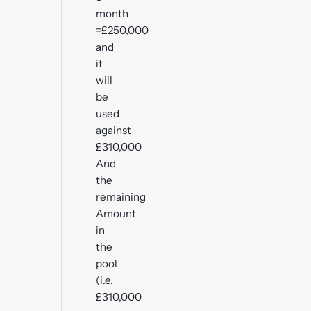
month
=£250,000
and
it
will
be
used
against
£310,000
And
the
remaining
Amount
in
the
pool
(i.e,
£310,000