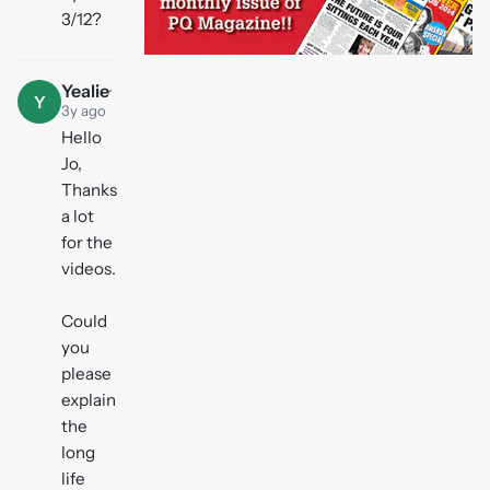
3/12?
Yealie
·
Y
3y ago
Hello
Jo,
Thanks
a lot
for the
videos.
Could
you
please
explain
the
long
life