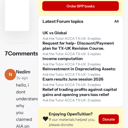
Order BPP books
Latest Forum topics
All
UK vs Global
YouTube
Ask the Tutor ACCA TX-UK · 3 replies
video
Request for help- Discount/Payment
plan for TX-UK Revision Course.
7
Comments
Ask the Tutor ACCA TX-UK · 2 replies
Play
Income computation
video
Ask the Tutor ACCA TX-UK · 3 replies
Reinvestment in Depreciating Assets:
Nedim
N
Ask the Tutor ACCA TX-UK · 1 replies
·
2y ago
Exam results June session 2026
hello, i
Ask the Tutor ACCA TX-UK · 3 replies
Relief of trading profits against capital
dont
gains and opening years loss relief
understand
Ask the Tutor ACCA TX-UK · 3 replies
why
you
Enjoying OpenTuition?
❤️
claimed
Donate
If our materials helped you,
please donate.
AIA on