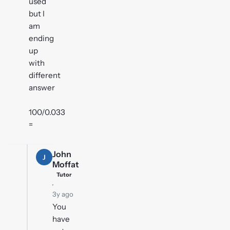
used
but I
am
ending
up
with
different
answer
100/0.033
=
John
J
Moffat
Tutor
·
3y ago
You
have