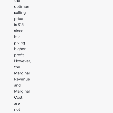
the
optimum
selling
price
is $15
since
it is
giving
higher
profit.
However,
the
Marginal
Revenue
and
Marginal
Cost
are
not