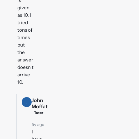
is
given
as 10. I
tried
tons of
times
but
the
answer
doesn't
arrive
10.
John
J
Moffat
Tutor
·
5y ago
I