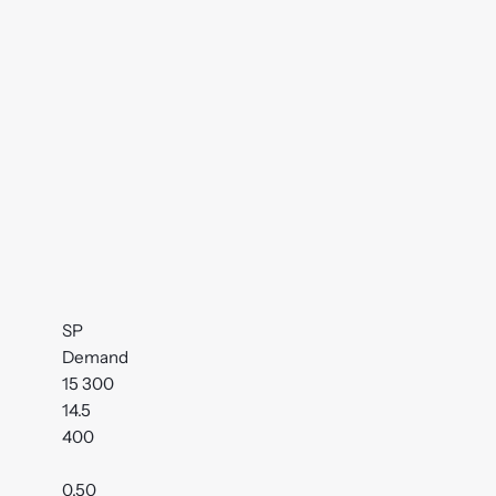
SP
Demand
15 300
14.5
400
0.50