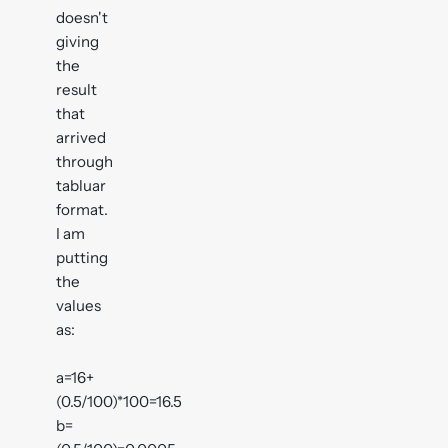
doesn't
giving
the
result
that
arrived
through
tabluar
format.
I am
putting
the
values
as:
a=16+
(0.5/100)*100=16.5
b=