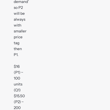
demand’
so P2
will be
always
with
smaller
price
tag
then
P1.
$16
(P1) ~
100
units
(Q1)
$15.50
(P2) ~
200