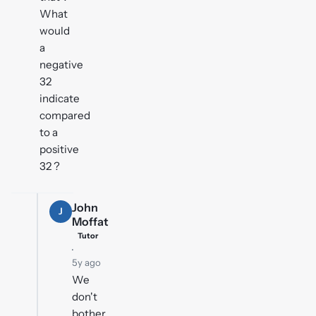
What
would
a
negative
32
indicate
compared
to a
positive
32 ?
John
J
Moffat
Tutor
·
5y ago
We
don't
bother