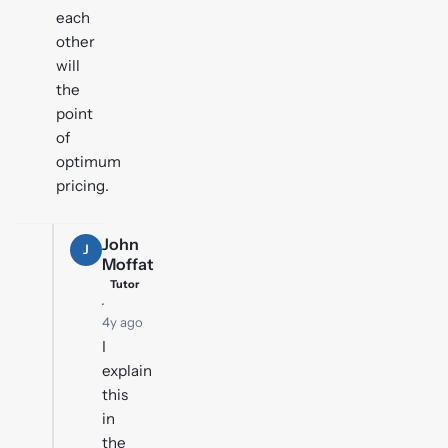
each
other
will
the
point
of
optimum
pricing.
John
J
Moffat
Tutor
·
4y ago
I
explain
this
in
the