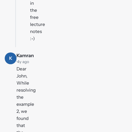
in
the
free
lecture
notes
:-)
Kamran
K
·
4y ago
Dear
John,
While
resolving
the
example
2, we
found
that