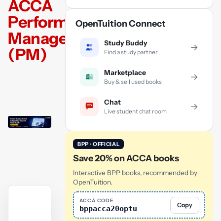
ACCA
Performance
OpenTuition Connect
Management
Study Buddy
→
(PM)
Find a study partner
Marketplace
→
Buy & sell used books
Chat
→
Live student chat room
BPP · OFFICIAL
Save 20% on ACCA books
Interactive BPP books, recommended by
OpenTuition.
ACCA CODE
Copy
bppacca20optu