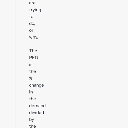
are
trying
to
do,
or
why.
The
PED
is
the
%
change
in
the
demand
divided
by
the