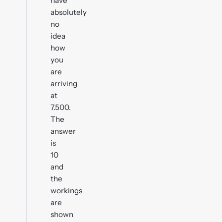
have
absolutely
no
idea
how
you
are
arriving
at
7.500.
The
answer
is
10
and
the
workings
are
shown