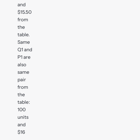
and
$15.50
from
the
table.
Same
Q1 and
P1 are
also
same
pair
from
the
table:
100
units
and
$16