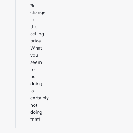
%
change
in
the
selling
price.
What
you
seem
to
be
doing
is
certainly
not
doing
that!