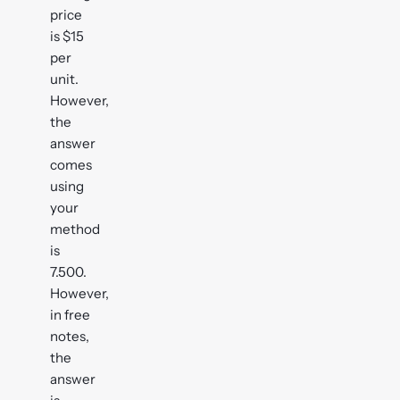
price
is $15
per
unit.
However,
the
answer
comes
using
your
method
is
7.500.
However,
in free
notes,
the
answer