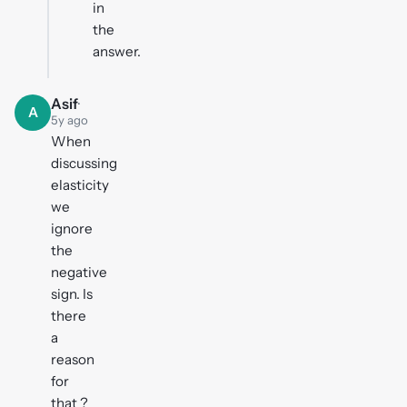
in
the
answer.
Asif
·
A
5y ago
When
discussing
elasticity
we
ignore
the
negative
sign. Is
there
a
reason
for
that ?