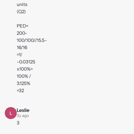
units
(Q2)
PED=
200-
100/100//15.5-
16/16
=1/
-0.03125
x100%=
100% /
3.125%
=32
Leslie
·
L
3y ago
3