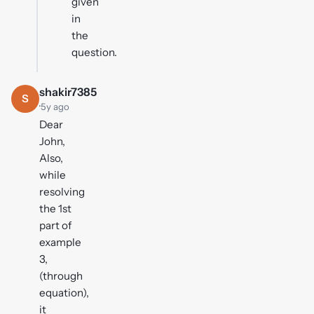
given
in
the
question.
shakir7385
S
·
5y ago
Dear
John,
Also,
while
resolving
the 1st
part of
example
3,
(through
equation),
it