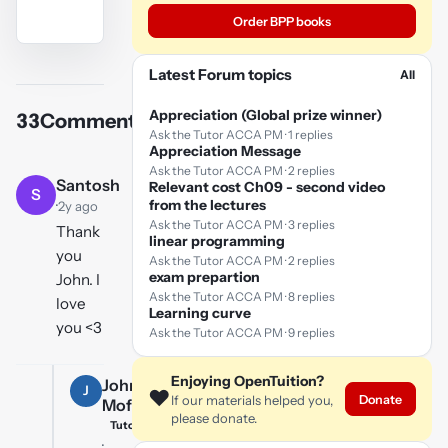
Order BPP books
YouTube
Latest Forum topics
All
video
Appreciation (Global prize winner)
33
Comments
Play
Ask the Tutor ACCA PM · 1 replies
Appreciation Message
video
Ask the Tutor ACCA PM · 2 replies
Santosh
Relevant cost Ch09 - second video
S
·
from the lectures
2y ago
Ask the Tutor ACCA PM · 3 replies
Thank
linear programming
you
Ask the Tutor ACCA PM · 2 replies
exam prepartion
John. I
Ask the Tutor ACCA PM · 8 replies
love
Learning curve
you <3
Ask the Tutor ACCA PM · 9 replies
Enjoying OpenTuition?
John
J
❤️
Donate
If our materials helped you,
Moffat
please donate.
Tutor
·