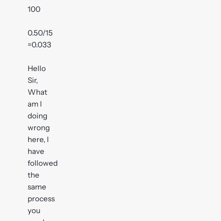
100
0.50/15
=0.033
Hello
Sir,
What
am I
doing
wrong
here, I
have
followed
the
same
process
you