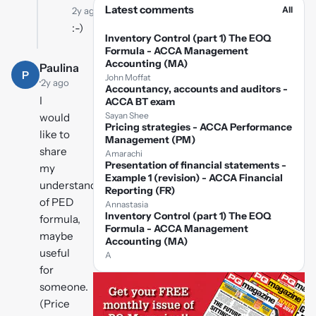
Latest comments
All
2y ago
:-)
Inventory Control (part 1) The EOQ
Formula - ACCA Management
Accounting (MA)
Paulina
P
John Moffat
·
2y ago
Accountancy, accounts and auditors -
I
ACCA BT exam
Sayan Shee
would
Pricing strategies - ACCA Performance
like to
Management (PM)
share
Amarachi
Presentation of financial statements -
my
Example 1 (revision) - ACCA Financial
understanding
Reporting (FR)
of PED
Annastasia
Inventory Control (part 1) The EOQ
formula,
Formula - ACCA Management
maybe
Accounting (MA)
useful
A
for
someone.
(Price