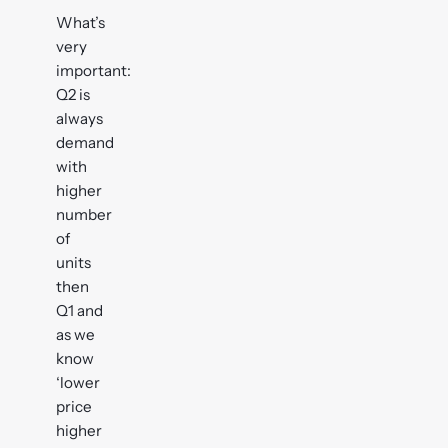
What’s
very
important:
Q2 is
always
demand
with
higher
number
of
units
then
Q1 and
as we
know
‘lower
price
higher