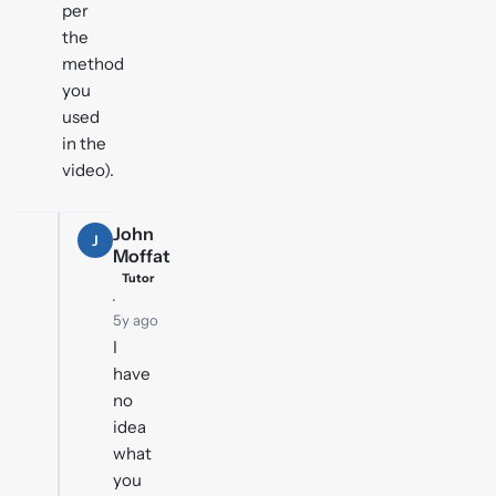
per
the
method
you
used
in the
video).
John
J
Moffat
Tutor
·
5y ago
I
have
no
idea
what
you