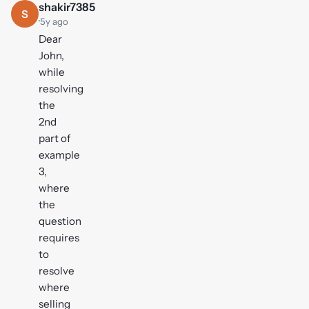
shakir7385
S
·
5y ago
Dear
John,
while
resolving
the
2nd
part of
example
3,
where
the
question
requires
to
resolve
where
selling