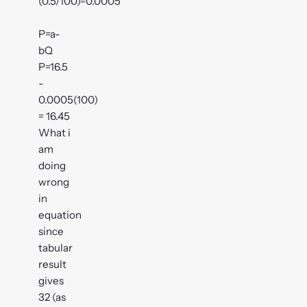
(0.5/100)=0.0005
P=a-
bQ
P=16.5
-
0.0005(100)
= 16.45
What i
am
doing
wrong
in
equation
since
tabular
result
gives
32 (as