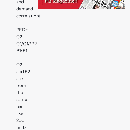
and
demand
correlation)
PED=
Q2-
Q1/Q1//P2-
P1/P1
Q2
and P2
are
from
the
same
pair
like:
200
units