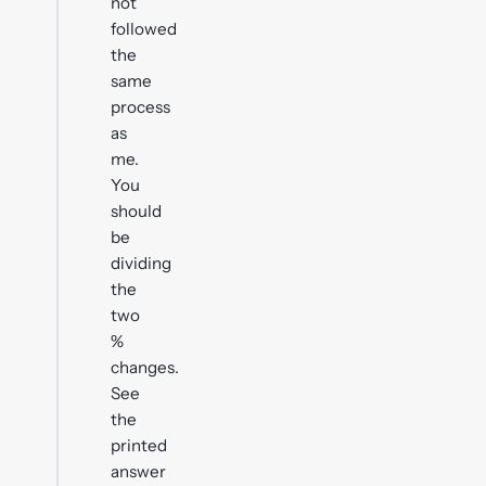
not
followed
the
same
process
as
me.
You
should
be
dividing
the
two
%
changes.
See
the
printed
answer