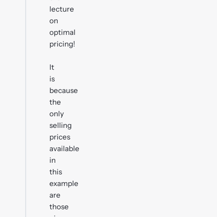
lecture
on
optimal
pricing!
It
is
because
the
only
selling
prices
available
in
this
example
are
those