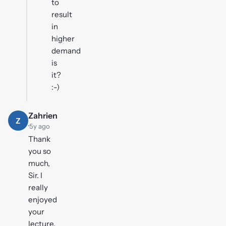
to
result
in
higher
demand
is
it?
:-)
Zahrien
Z
·
5y ago
Thank
you so
much,
Sir. I
really
enjoyed
your
lecture.