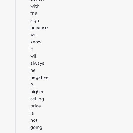
with
the
sign
because
we
know
it
will
always
be
negative.
A
higher
selling
price
is
not
going