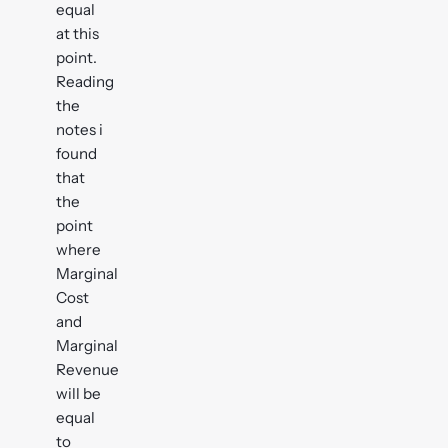
equal
at this
point.
Reading
the
notes i
found
that
the
point
where
Marginal
Cost
and
Marginal
Revenue
will be
equal
to