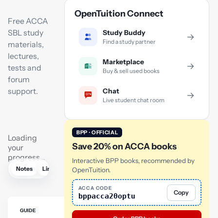
OpenTuition Connect
Free ACCA
SBL study
Study Buddy
→
Find a study partner
materials,
lectures,
Marketplace
→
tests and
Buy & sell used books
forum
support.
Chat
→
Live student chat room
BPP · OFFICIAL
Loading
Save 20% on ACCA books
your
progress…
Interactive BPP books, recommended by
Notes
Links
Lectures
Flashcards
Revision lectures
Tutor
OpenTuition.
ACCA CODE
Copy
bppacca20optu
GUIDE