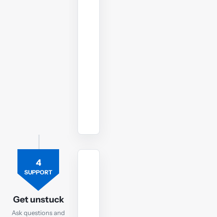
in
the
run-
up
to
your
SBL
exam.
Watch
revision
lectures
4
TUTOR
SUPPORT
Ask
the
Get unstuck
SBL
Ask questions and