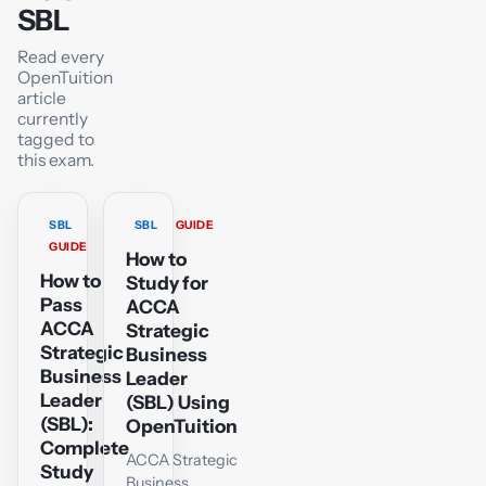
SBL
Read every
OpenTuition
article
currently
tagged to
this exam.
SBL
SBL
GUIDE
GUIDE
How to
How to
Study for
Pass
ACCA
ACCA
Strategic
Strategic
Business
Business
Leader
Leader
(SBL) Using
(SBL):
OpenTuition
Complete
ACCA Strategic
Study
Business