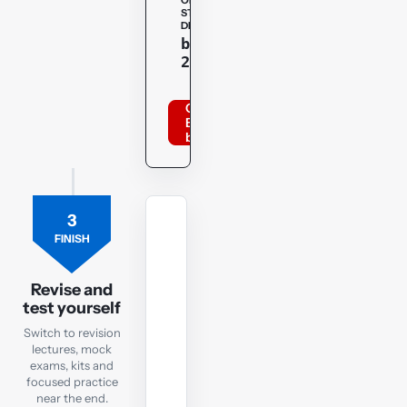
OPENTUITION
STUDENT
DISCOUNT
Copy
bppacca
20optu
Order
BPP
books
3
REVISION
FINISH
LECTURES
Revision
Lectures
Revise and
test yourself
Focused
Switch to revision
recaps
lectures, mock
to
exams, kits and
focused practice
watch
near the end.