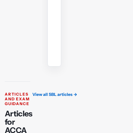
whenever
you
need
another
angle.
Ask
the
AI
tutor
ARTICLES
View all SBL articles
→
AND EXAM
GUIDANCE
Articles
for
ACCA