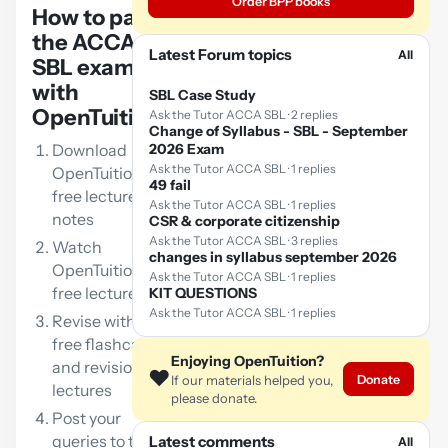
Order BPP books
How to pass
the ACCA
Latest Forum topics
All
SBL exam
with
SBL Case Study
OpenTuition:
Ask the Tutor ACCA SBL · 2 replies
Change of Syllabus - SBL - September
Download
2026 Exam
Ask the Tutor ACCA SBL · 1 replies
OpenTuition
49 fail
free lecture
Ask the Tutor ACCA SBL · 1 replies
notes
CSR & corporate citizenship
Ask the Tutor ACCA SBL · 3 replies
Watch
changes in syllabus september 2026
OpenTuition
Ask the Tutor ACCA SBL · 1 replies
free lectures
KIT QUESTIONS
Ask the Tutor ACCA SBL · 1 replies
Revise with our
free flashcards
Enjoying OpenTuition?
and revision
❤️
Donate
If our materials helped you,
lectures
please donate.
Post your
queries to the
Latest comments
All