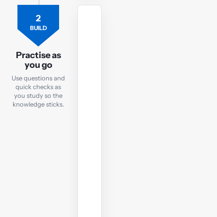
2
FLASHCARDS
BUILD
Flashcards
Practise as
Practise
you go
key
Use questions and
SBL
quick checks as
terms
you study so the
and
knowledge sticks.
concepts
with
quick
online
flashcards
you
can
use
anywhere.