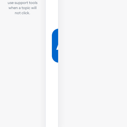
tutor
use support tools
when a topic will
If
not click.
you
are
still
struggling,
post
your
question
to
the
tutor
on
the
forums.
Post
your
question