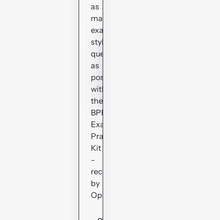
as
many
exam-
style
questions
as
possible
with
the
BPP
Exam
Practice
Kit
-
recommended
by
OpenTuition.