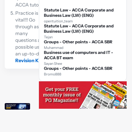
ACCA tutor
Statute Law - ACCA Corporate and
Practice is
Business Law (LW) (ENG)
vital!!! Go
opentuition_team
Statute Law - ACCA Corporate and
through as
Business Law (LW) (ENG)
many
Tejan
questions as
Groups - Other points - ACCA SBR
possible using
Muhammad
Business use of computers and IT -
an up-to-date
ACCA BT exam
Revision Kit
Sayan Shee
Groups - Other points - ACCA SBR
Bromo888