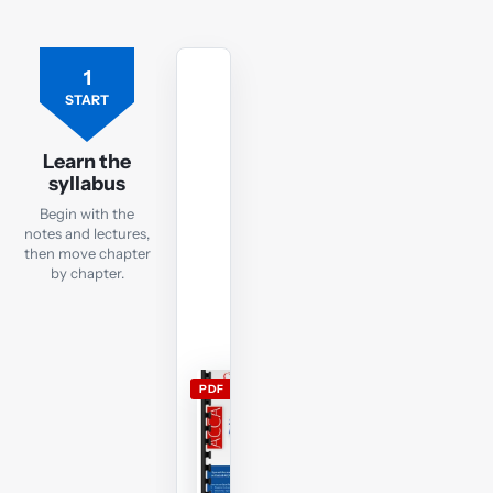
1
Free
ACCA
START
SBL
lecture
Learn the
notes
syllabus
Open
Begin with the
the
notes and lectures,
current
then move chapter
by chapter.
SBL
lecture
notes
and
use
PDF
them
alongside
the
free