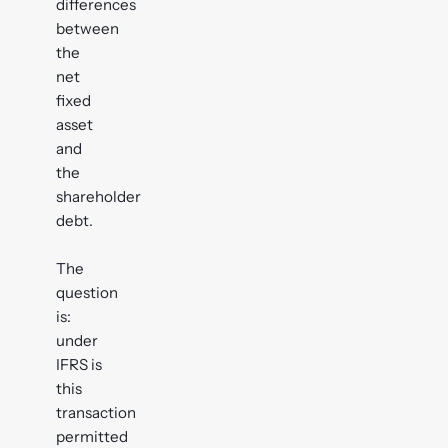
differences
between
the
net
fixed
asset
and
the
shareholder
debt.
The
question
is:
under
IFRS is
this
transaction
permitted