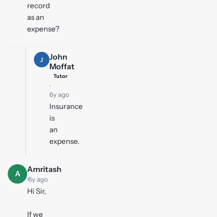
record
as an
expense?
John
J
Moffat
Tutor
·
6y ago
Insurance
is
an
expense.
Amritash
A
·
6y ago
Hi Sir,
If we