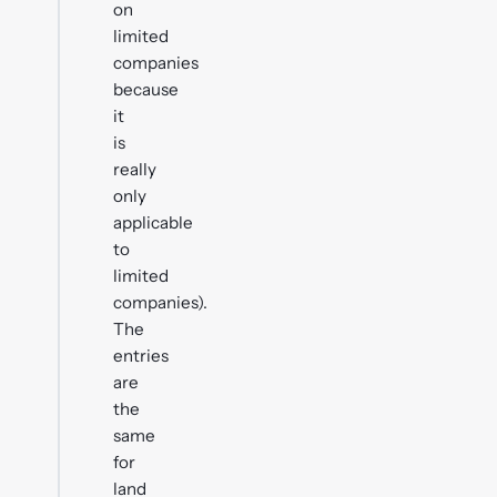
on
limited
companies
because
it
is
really
only
applicable
to
limited
companies).
The
entries
are
the
same
for
land