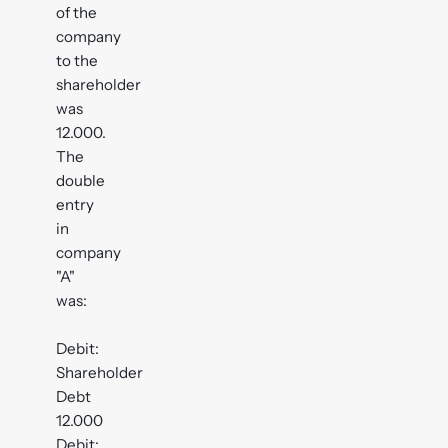
of the
company
to the
shareholder
was
12.000.
The
double
entry
in
company
"A"
was:
Debit:
Shareholder
Debt
12.000
Debit: