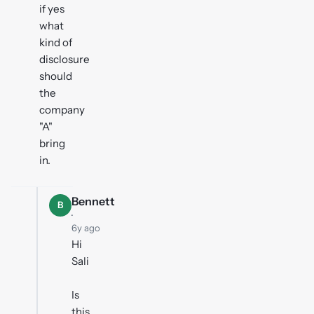
if yes
what
kind of
disclosure
should
the
company
"A"
bring
in.
Bennett
B
·
6y ago
Hi
Sali
Is
this