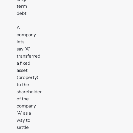
term
debt:
A
company
lets
say "A"
transferred
a fixed
asset
(property)
to the
shareholder
of the
company
"A" as a
way to
settle