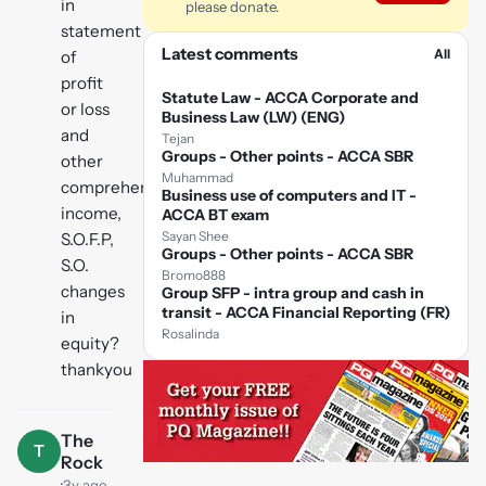
in
please donate.
statement
Latest comments
All
of
profit
Statute Law - ACCA Corporate and
or loss
Business Law (LW) (ENG)
and
Tejan
Groups - Other points - ACCA SBR
other
Muhammad
comprehensive
Business use of computers and IT -
income,
ACCA BT exam
Sayan Shee
S.O.F.P,
Groups - Other points - ACCA SBR
S.O.
Bromo888
changes
Group SFP - intra group and cash in
transit - ACCA Financial Reporting (FR)
in
Rosalinda
equity?
thankyou
The
T
Rock
·
3y ago