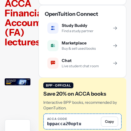
ACCA
Financial
OpenTuition Connect
Accounting
Study Buddy
→
(FA)
Find a study partner
lectures
Marketplace
→
Buy & sell used books
Chat
→
Live student chat room
BPP · OFFICIAL
Save 20% on ACCA books
Interactive BPP books, recommended by
OpenTuition.
ACCA CODE
Copy
bppacca20optu