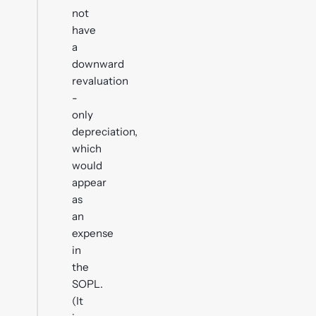
not
have
a
downward
revaluation
-
only
depreciation,
which
would
appear
as
an
expense
in
the
SOPL.
(It