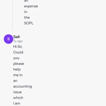
an
expense
in
the
SOPL
Sali
·
S
7y ago
Hi Sir,
Could
you
please
help
me in
an
accounting
issue
which
I am