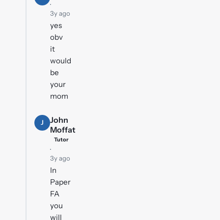
·
3y ago
yes
obv
it
would
be
your
mom
John
J
Moffat
Tutor
·
3y ago
In
Paper
FA
you
will