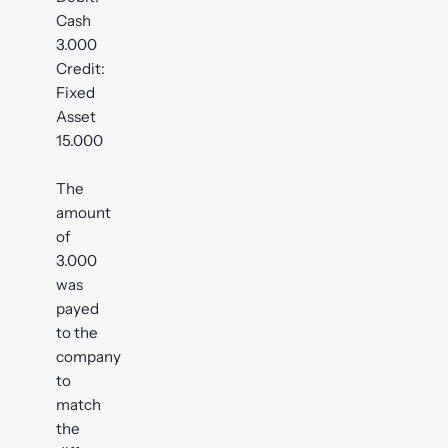
Cash
3.000
Credit:
Fixed
Asset
15.000
The
amount
of
3.000
was
payed
to the
company
to
match
the