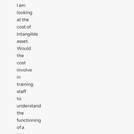
I am
looking
at the
cost of
intangible
asset.
Would
the
cost
involve
in
training
staff
to
understand
the
functioning
of a