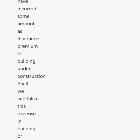
have
incurred
some
amount
as
Insurance
premium
of
building
under
construction.
Shall
we
capitalize
this
expense
in
building
or