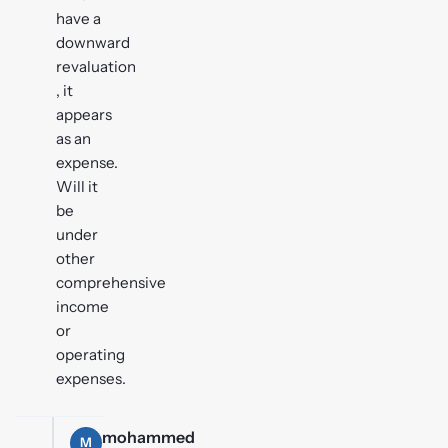
have a
downward
revaluation
, it
appears
as an
expense.
Will it
be
under
other
comprehensive
income
or
operating
expenses.
mohammed
M