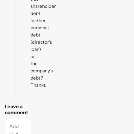
shareholder
debt
his/her
personal
debt
(director's
loan)
or
the
company's
debt?
Thanks
Leave a
comment