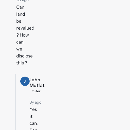
Can
land
be
revalued
? How
can
we
disclose
this ?
John
J
Moffat
Tutor
·
3y ago
Yes
it
can.