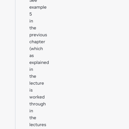
See
example
5
in
the
previous
chapter
(which
as
explained
in
the
lecture
is
worked
through
in
the
lectures