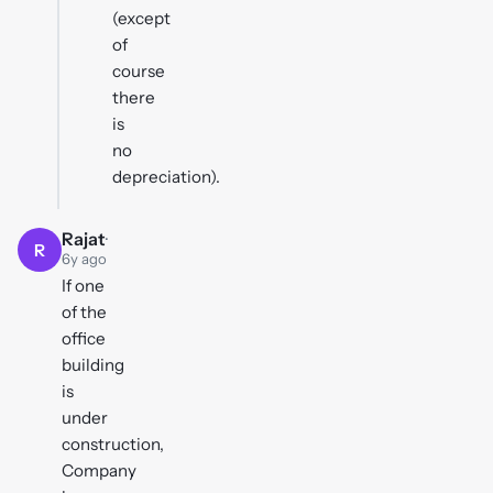
(except
of
course
there
is
no
depreciation).
Rajat
·
R
6y ago
If one
of the
office
building
is
under
construction,
Company