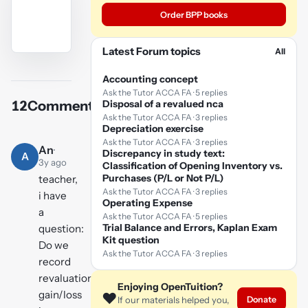
Order BPP books
Latest Forum topics
All
YouTube
video
Accounting concept
Ask the Tutor ACCA FA · 5 replies
Disposal of a revalued nca
12
Comments
Play
Ask the Tutor ACCA FA · 3 replies
Depreciation exercise
video
Ask the Tutor ACCA FA · 3 replies
An
·
Discrepancy in study text:
A
3y ago
Classification of Opening Inventory vs.
Purchases (P/L or Not P/L)
teacher,
Ask the Tutor ACCA FA · 3 replies
i have
Operating Expense
a
Ask the Tutor ACCA FA · 5 replies
Trial Balance and Errors, Kaplan Exam
question:
Kit question
Do we
Ask the Tutor ACCA FA · 3 replies
record
revaluation
Enjoying OpenTuition?
gain/loss
❤️
Donate
If our materials helped you,