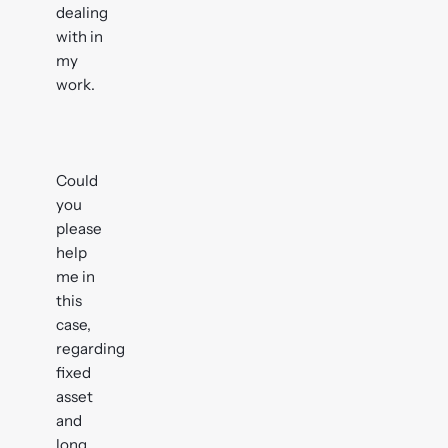
dealing
with in
my
work.
Could
you
please
help
me in
this
case,
regarding
fixed
asset
and
long