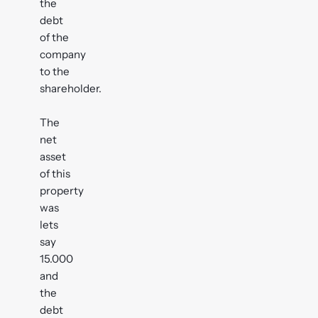
the
debt
of the
company
to the
shareholder.
The
net
asset
of this
property
was
lets
say
15.000
and
the
debt