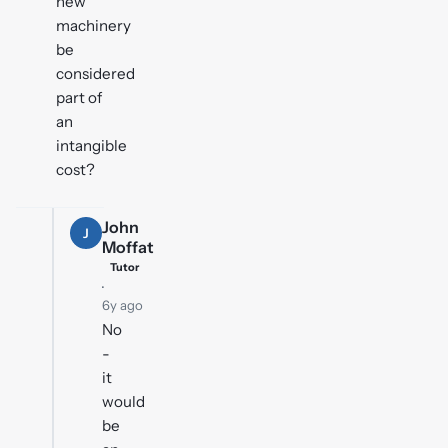
new
machinery
be
considered
part of
an
intangible
cost?
John
J
Moffat
Tutor
·
6y ago
No
-
it
would
be