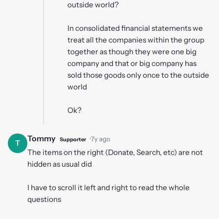
outside world?
In consolidated financial statements we
treat all the companies within the group
together as though they were one big
company and that or big company has
sold those goods only once to the outside
world
Ok?
Tommy
·
7y ago
Supporter
T
The items on the right (Donate, Search, etc) are not
hidden as usual did
I have to scroll it left and right to read the whole
questions