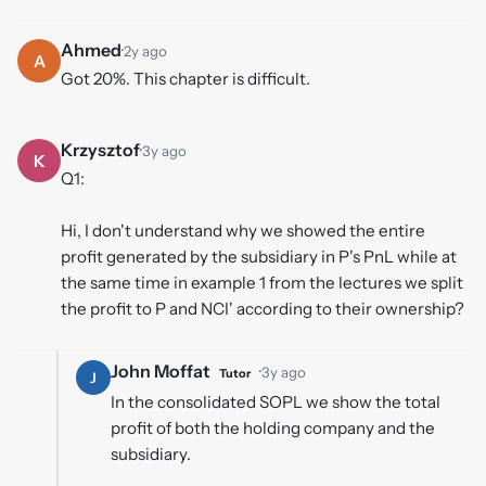
Ahmed
·
2y ago
A
Got 20%. This chapter is difficult.
Krzysztof
·
3y ago
K
Q1:
Hi, I don't understand why we showed the entire
profit generated by the subsidiary in P's PnL while at
the same time in example 1 from the lectures we split
the profit to P and NCI' according to their ownership?
John Moffat
·
3y ago
Tutor
J
In the consolidated SOPL we show the total
profit of both the holding company and the
subsidiary.