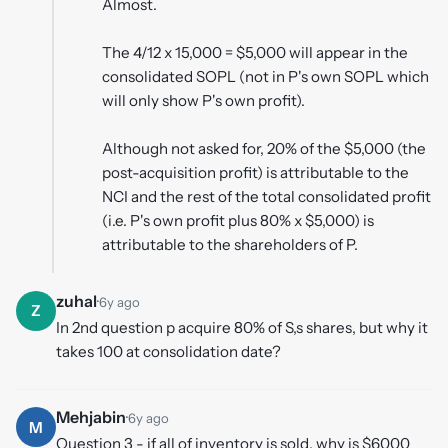
Almost.
The 4/12 x 15,000 = $5,000 will appear in the
consolidated SOPL (not in P's own SOPL which
will only show P's own profit).
Although not asked for, 20% of the $5,000 (the
post-acquisition profit) is attributable to the
NCI and the rest of the total consolidated profit
(i.e. P's own profit plus 80% x $5,000) is
attributable to the shareholders of P.
zuhal
·
6y ago
Z
In 2nd question p acquire 80% of S,s shares, but why it
takes 100 at consolidation date?
Mehjabin
·
6y ago
M
Question 3 - if all of inventory is sold, why is $6000