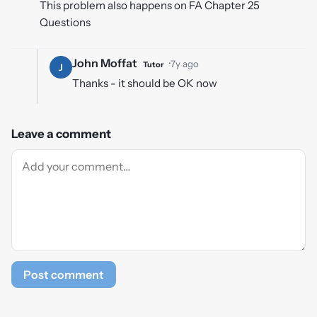
This problem also happens on FA Chapter 25
Questions
John Moffat
·
7y ago
Tutor
J
Thanks - it should be OK now
Leave a comment
Post comment