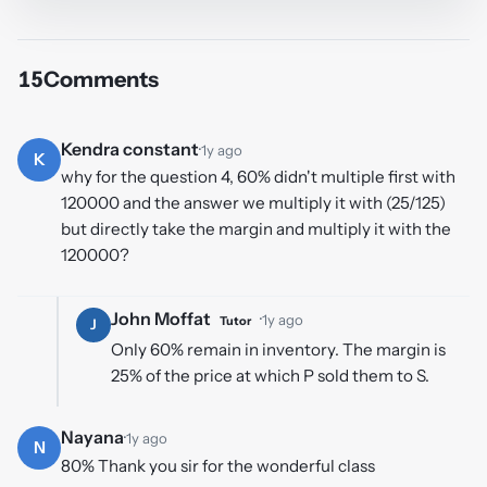
15
Comments
Kendra constant
·
1y ago
K
why for the question 4, 60% didn't multiple first with
120000 and the answer we multiply it with (25/125)
but directly take the margin and multiply it with the
120000?
John Moffat
·
1y ago
Tutor
J
Only 60% remain in inventory. The margin is
25% of the price at which P sold them to S.
Nayana
·
1y ago
N
80% Thank you sir for the wonderful class