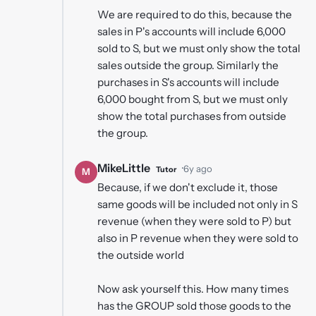
We are required to do this, because the
sales in P's accounts will include 6,000
sold to S, but we must only show the total
sales outside the group. Similarly the
purchases in S's accounts will include
6,000 bought from S, but we must only
show the total purchases from outside
the group.
MikeLittle
·
6y ago
Tutor
M
Because, if we don't exclude it, those
same goods will be included not only in S
revenue (when they were sold to P) but
also in P revenue when they were sold to
the outside world
Now ask yourself this. How many times
has the GROUP sold those goods to the