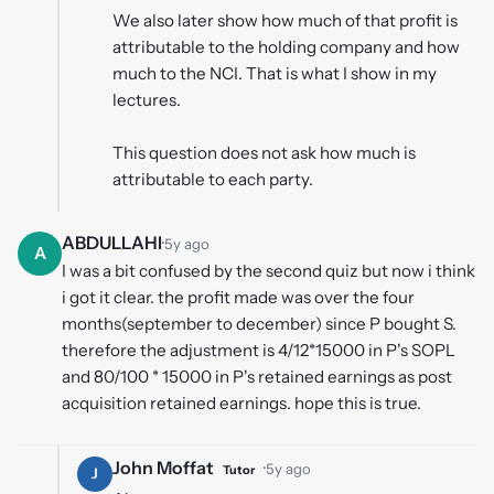
We also later show how much of that profit is
attributable to the holding company and how
much to the NCI. That is what I show in my
lectures.
This question does not ask how much is
attributable to each party.
ABDULLAHI
·
5y ago
A
I was a bit confused by the second quiz but now i think
i got it clear. the profit made was over the four
months(september to december) since P bought S.
therefore the adjustment is 4/12*15000 in P's SOPL
and 80/100 * 15000 in P's retained earnings as post
acquisition retained earnings. hope this is true.
John Moffat
·
5y ago
Tutor
J