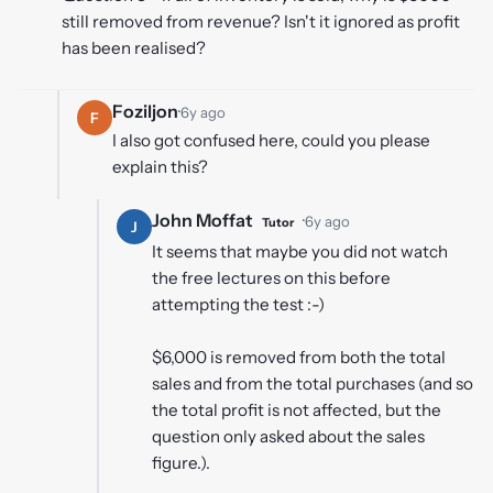
still removed from revenue? Isn't it ignored as profit
has been realised?
Foziljon
·
6y ago
F
I also got confused here, could you please
explain this?
John Moffat
·
6y ago
Tutor
J
It seems that maybe you did not watch
the free lectures on this before
attempting the test :-)
$6,000 is removed from both the total
sales and from the total purchases (and so
the total profit is not affected, but the
question only asked about the sales
figure.).