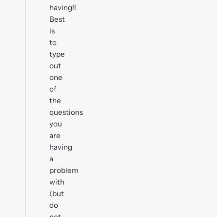
having!!
Best
is
to
type
out
one
of
the
questions
you
are
having
a
problem
with
(but
do
not