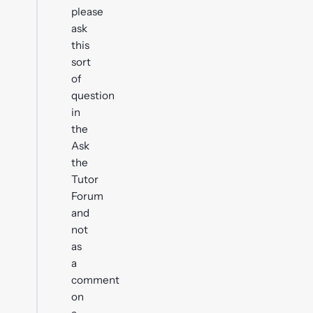
please
ask
this
sort
of
question
in
the
Ask
the
Tutor
Forum
and
not
as
a
comment
on