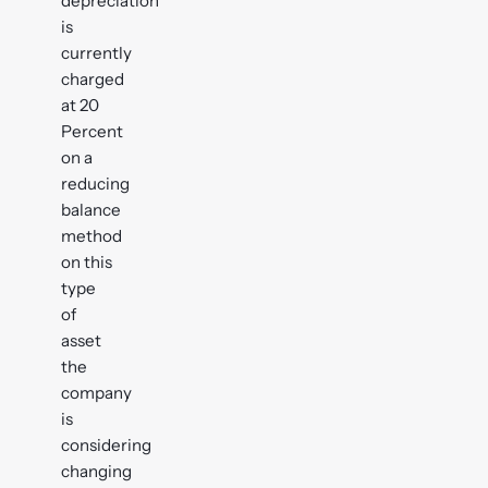
depreciation
is
currently
charged
at 20
Percent
on a
reducing
balance
method
on this
type
of
asset
the
company
is
considering
changing