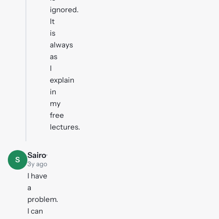
ignored.
It
is
always
as
I
explain
in
my
free
lectures.
Sairo
·
S
3y ago
I have
a
problem.
I can