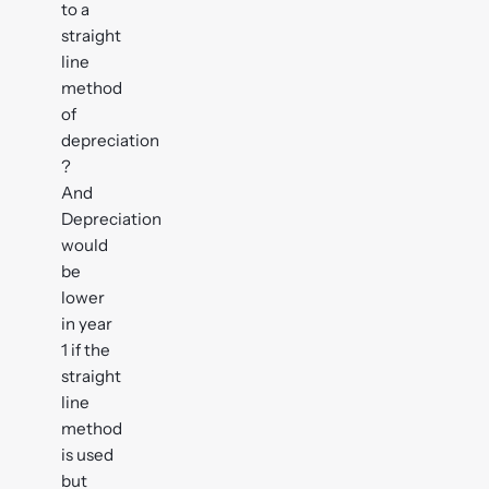
to a
straight
line
method
of
depreciation
?
And
Depreciation
would
be
lower
in year
1 if the
straight
line
method
is used
but