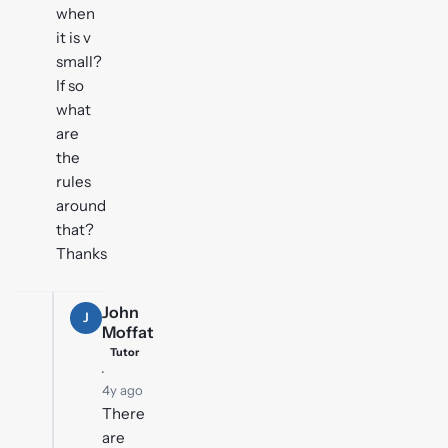
when
it is v
small?
If so
what
are
the
rules
around
that?
Thanks
John
J
Moffat
Tutor
·
4y ago
There
are