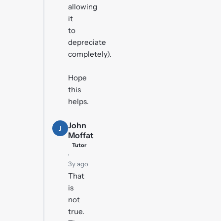
allowing
it
to
depreciate
completely).
Hope
this
helps.
John
J
Moffat
Tutor
·
3y ago
That
is
not
true.