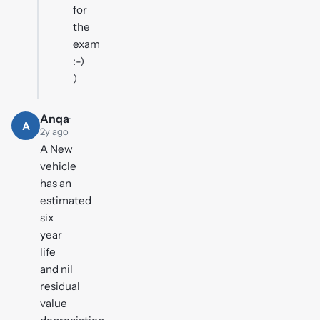
for
the
exam
:-)
)
Anqa
·
A
2y ago
A New
vehicle
has an
estimated
six
year
life
and nil
residual
value