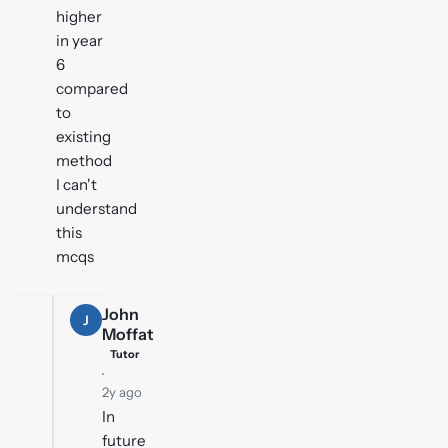
higher
in year
6
compared
to
existing
method
I can't
understand
this
mcqs
John
J
Moffat
Tutor
·
2y ago
In
future