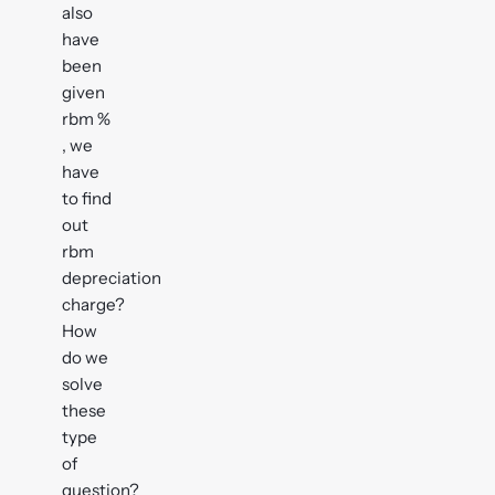
also
have
been
given
rbm %
, we
have
to find
out
rbm
depreciation
charge?
How
do we
solve
these
type
of
question?