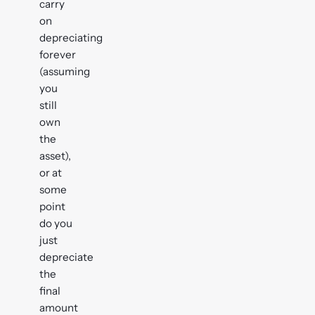
carry
on
depreciating
forever
(assuming
you
still
own
the
asset),
or at
some
point
do you
just
depreciate
the
final
amount