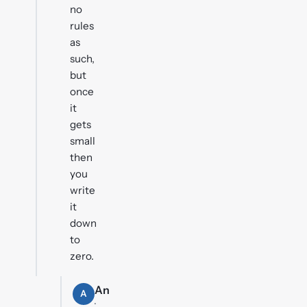
no
rules
as
such,
but
once
it
gets
small
then
you
write
it
down
to
zero.
An
A
·