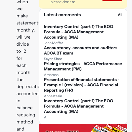
when
please donate.
we
Latest comments
All
make
statements
Inventory Control (part 1) The EOQ
monthly,
Formula - ACCA Management
will we
Accounting (MA)
John Moffat
divide
Accountancy, accounts and auditors -
to 12
ACCA BT exam
for
Sayan Shee
Pricing strategies - ACCA Performance
each
Management (PM)
month
Amarachi
the
Presentation of financial statements -
Example 1 (revision) - ACCA Financial
depreciation
Reporting (FR)
accounted
Annastasia
in
Inventory Control (part 1) The EOQ
Formula - ACCA Management
balance
Accounting (MA)
reducing
A
method
and