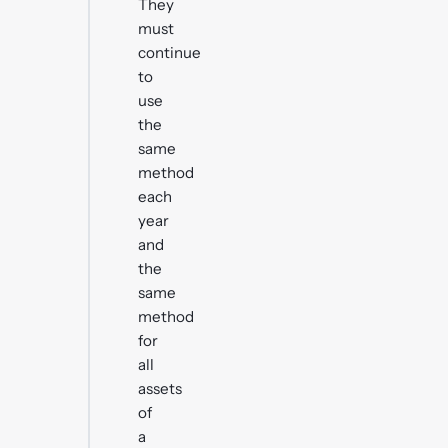
They
must
continue
to
use
the
same
method
each
year
and
the
same
method
for
all
assets
of
a