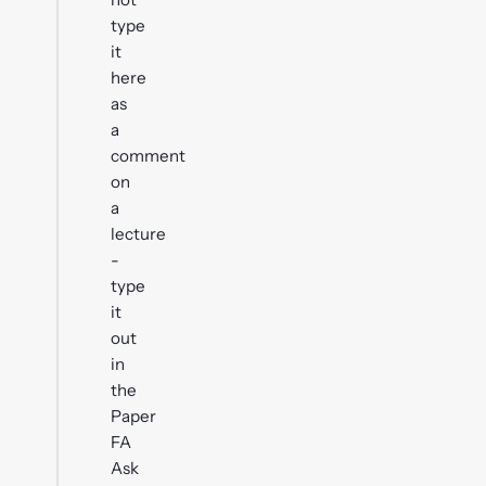
type
it
here
as
a
comment
on
a
lecture
-
type
it
out
in
the
Paper
FA
Ask