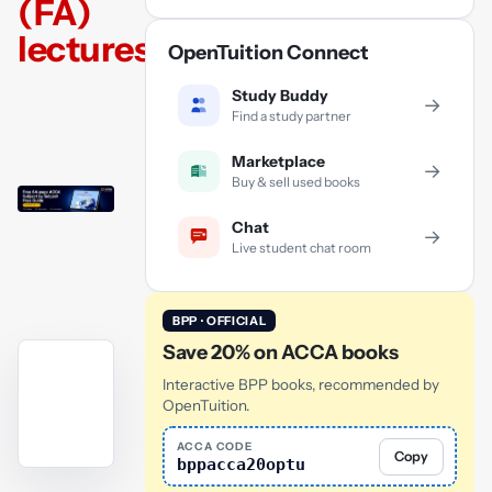
(FA)
lectures
OpenTuition Connect
Study Buddy
→
Find a study partner
Marketplace
→
Buy & sell used books
Chat
→
Live student chat room
BPP · OFFICIAL
Save 20% on ACCA books
Interactive BPP books, recommended by
OpenTuition.
ACCA CODE
Copy
bppacca20optu
YouTube