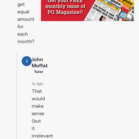
get
equal
amount
for
each
month?
John
J
Moffat
Tutor
·
1y ago
That
would
make
sense
(but
it
irrelevant