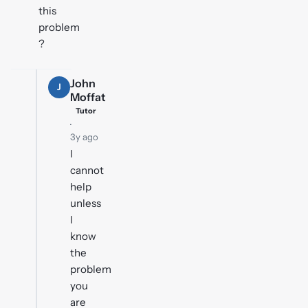
this
problem
?
John
J
Moffat
Tutor
·
3y ago
I
cannot
help
unless
I
know
the
problem
you
are