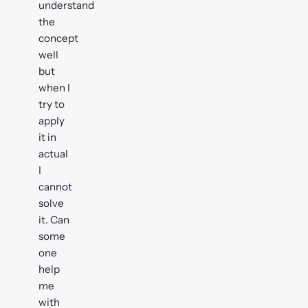
understand
the
concept
well
but
when I
try to
apply
it in
actual
I
cannot
solve
it. Can
some
one
help
me
with