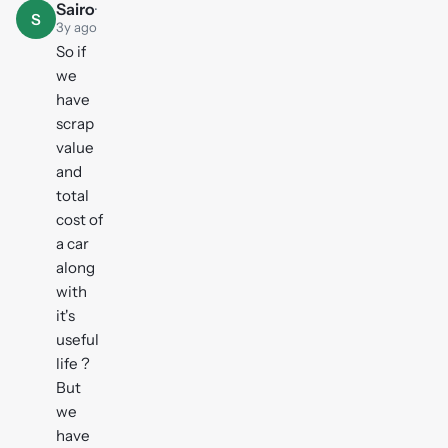
Sairo
·
S
3y ago
So if
we
have
scrap
value
and
total
cost of
a car
along
with
it's
useful
life ?
But
we
have