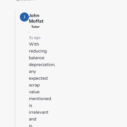
John
J
Moffat
Tutor
·
3y ago
With
reducing
balance
depreciation,
any
expected
scrap
value
mentioned
is
irrelevant
and
is