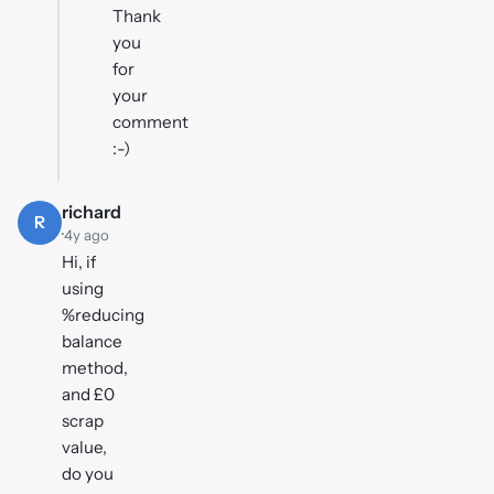
Thank
you
for
your
comment
:-)
richard
R
·
4y ago
Hi, if
using
%reducing
balance
method,
and £0
scrap
value,
do you