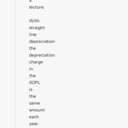
a
lecture.
With
straight
line
depreciation
the
depreciation
charge
in
the
SOPL
is
the
same
amount
each
year.