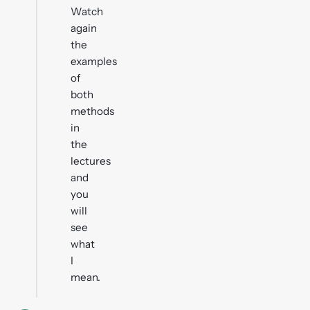
Watch
again
the
examples
of
both
methods
in
the
lectures
and
you
will
see
what
I
mean.