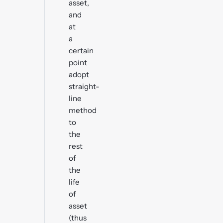
asset,
and
at
a
certain
point
adopt
straight-
line
method
to
the
rest
of
the
life
of
asset
(thus