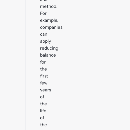
method.
For
example,
companies
can
apply
reducing
balance
for
the
first
few
years
of
the
life
of
the