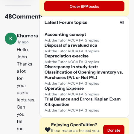
video
Order BPP books
48
Comments
Play
Latest Forum topics
All
video
Accounting concept
Khumora
K
Ask the Tutor ACCA FA · 5 replies
·
1y ago
Disposal of a revalued nca
Hello,
Ask the Tutor ACCA FA · 3 replies
Depreciation exercise
John.
Ask the Tutor ACCA FA · 3 replies
Thanks
Discrepancy in study text:
a lot
Classification of Opening Inventory vs.
Purchases (P/L or Not P/L)
for
Ask the Tutor ACCA FA · 3 replies
your
Operating Expense
useful
Ask the Tutor ACCA FA · 5 replies
Trial Balance and Errors, Kaplan Exam
lectures.
Kit question
Can
Ask the Tutor ACCA FA · 3 replies
you
tell
Enjoying OpenTuition?
me,
❤️
Donate
If our materials helped you,