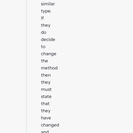
similar
type.
If
they
do
decide
to
change
the
method
then
they
must
state
that
they
have
changed
and