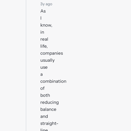
3y ago
As
I
know,
in
real
life,
companies
usually
use
a
combination
of
both
reducing
balance
and
straight-
line