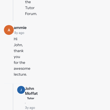
the
Tutor
Forum.
ammie
A
·
3y ago
Hi
John,
thank
you
for the
awesome
lecture.
John
J
Moffat
Tutor
·
3y ago