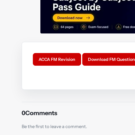
ACCA FM Revision
Download FM Question
Y
0
Comments
Be the first to leave a comment.