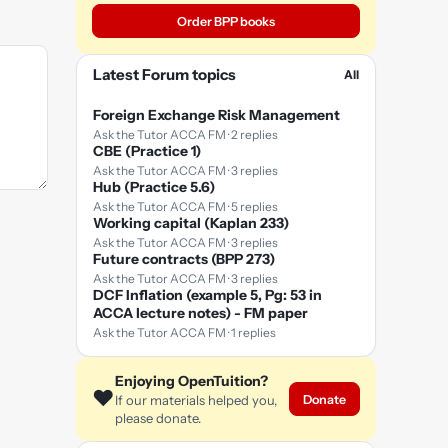
Order BPP books
Latest Forum topics
All
Foreign Exchange Risk Management
Ask the Tutor ACCA FM · 2 replies
CBE (Practice 1)
Ask the Tutor ACCA FM · 3 replies
Hub (Practice 5.6)
Ask the Tutor ACCA FM · 5 replies
Working capital (Kaplan 233)
Ask the Tutor ACCA FM · 3 replies
Future contracts (BPP 273)
Ask the Tutor ACCA FM · 3 replies
DCF Inflation (example 5, Pg: 53 in
ACCA lecture notes) - FM paper
Ask the Tutor ACCA FM · 1 replies
Enjoying OpenTuition?
❤️
Donate
If our materials helped you,
please donate.