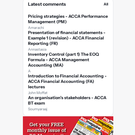
Latest comments
All
Pricing strategies - ACCA Performance
Management (PM)
Amarachi
Presentation of financial statements -
Example 1 (revision) - ACCA Financial
Reporting (FR)
Annastasia
Inventory Control (part 1) The EOQ
Formula - ACCA Management
Accounting (MA)
A
Introduction to Financial Accounting -
ACCA Financial Accounting (FA)
lectures
John Moffat
An organisation’s stakeholders - ACCA
BT exam
Soumyaraaj