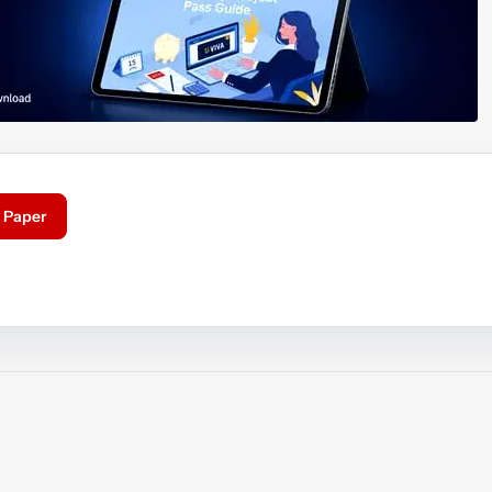
 Paper
ouTube video
Play video