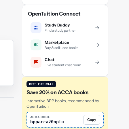
OpenTuition Connect
Study Buddy
→
Find a study partner
Marketplace
→
Buy & sell used books
Chat
→
Live student chat room
BPP · OFFICIAL
Save 20% on ACCA books
Interactive BPP books, recommended by
OpenTuition.
ACCA CODE
Copy
bppacca20optu