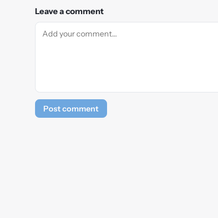
Leave a comment
Post comment