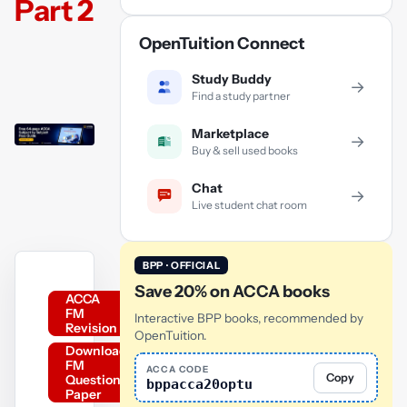
Part 2
OpenTuition Connect
Study Buddy
→
Find a study partner
Marketplace
→
Buy & sell used books
Chat
→
Live student chat room
BPP · OFFICIAL
Save 20% on ACCA books
ACCA
FM
Interactive BPP books, recommended by
Revision
OpenTuition.
Download
FM
ACCA CODE
Copy
Question
bppacca20optu
Paper