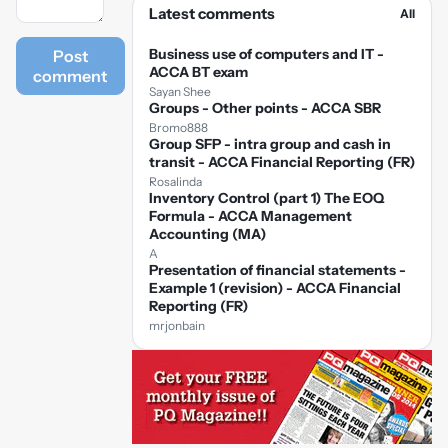
Latest comments
All
Business use of computers and IT -
Post
ACCA BT exam
comment
Sayan Shee
Groups - Other points - ACCA SBR
Bromo888
Group SFP - intra group and cash in
transit - ACCA Financial Reporting (FR)
Rosalinda
Inventory Control (part 1) The EOQ
Formula - ACCA Management
Accounting (MA)
A
Presentation of financial statements -
Example 1 (revision) - ACCA Financial
Reporting (FR)
mrjonbain