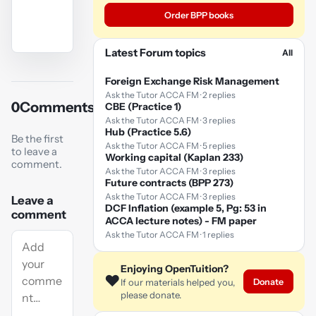
Order BPP books
Latest Forum topics
All
YouTube
video
Foreign Exchange Risk Management
Ask the Tutor ACCA FM · 2 replies
0
Comments
CBE (Practice 1)
Play
Ask the Tutor ACCA FM · 3 replies
video
Hub (Practice 5.6)
Be the first
Ask the Tutor ACCA FM · 5 replies
to leave a
Working capital (Kaplan 233)
comment.
Ask the Tutor ACCA FM · 3 replies
Future contracts (BPP 273)
Ask the Tutor ACCA FM · 3 replies
Leave a
DCF Inflation (example 5, Pg: 53 in
comment
ACCA lecture notes) - FM paper
Ask the Tutor ACCA FM · 1 replies
Enjoying OpenTuition?
❤️
Donate
If our materials helped you,
please donate.