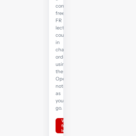
complete
free
FR
lecture
course
in
chapter
order,
using
the
OpenTuition
notes
as
you
go.
Watch
free FR
lectures