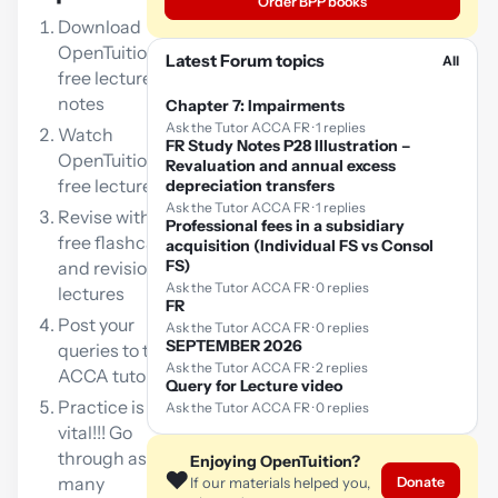
Order BPP books
Download
OpenTuition
Latest Forum topics
All
free lecture
notes
Chapter 7: Impairments
Ask the Tutor ACCA FR · 1 replies
Watch
FR Study Notes P28 Illustration –
OpenTuition
Revaluation and annual excess
free lectures
depreciation transfers
Ask the Tutor ACCA FR · 1 replies
Revise with our
Professional fees in a subsidiary
free flashcards
acquisition (Individual FS vs Consol
FS)
and revision
Ask the Tutor ACCA FR · 0 replies
lectures
FR
Post your
Ask the Tutor ACCA FR · 0 replies
SEPTEMBER 2026
queries to the
Ask the Tutor ACCA FR · 2 replies
ACCA tutor
Query for Lecture video
Practice is
Ask the Tutor ACCA FR · 0 replies
vital!!! Go
through as
Enjoying OpenTuition?
❤️
many
Donate
If our materials helped you,