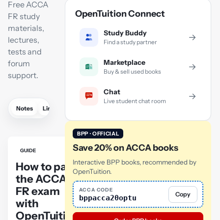
Free ACCA
OpenTuition Connect
FR study
materials,
Study Buddy
→
lectures,
Find a study partner
tests and
Marketplace
forum
→
Buy & sell used books
support.
Chat
→
Live student chat room
Notes
Links
Lectures
Practice
Flashcards
Mock exam
BPP · OFFICIAL
Save 20% on ACCA books
GUIDE
Interactive BPP books, recommended by
How to pass
OpenTuition.
the ACCA
FR exam
ACCA CODE
Copy
bppacca20optu
with
OpenTuition: