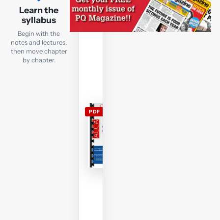
lecture
Learn the
notes
syllabus
Open
Begin with the
the
notes and lectures,
current
then move chapter
by chapter.
FR
lecture
notes
and
use
PDF
them
alongside
the
free
lectures;
members
can
download
and