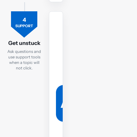
4
TUTOR
SUPPORT
Ask
the
Get unstuck
FR
Ask questions and
tutor
use support tools
when a topic will
If
not click.
you
are
still
struggling,
post
your
question
to
the