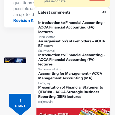
please donate.
questions as
possible using
Latest comments
All
an up-to-date
Revision Kit
Introduction to Financial Accounting -
ACCA Financial Accounting (FA)
lectures
John Moffat
An organisation’s stakeholders - ACCA
BT exam
Soumyaraaj
Introduction to Financial Accounting -
ACCA Financial Accounting (FA)
lectures
Sabawoon Azimi
Accounting for Management - ACCA
Management Accounting (MA)
Lady_Jay
Presentation of Financial Statements
(IFRS18) - ACCA Strategic Business
Reporting (SBR) lectures
1
Free
mrjonbain
ACCA
START
FR