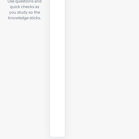
Use questions and
each
quick checks as
notes
you study so the
chapter,
knowledge sticks.
take
a
quick
online
test
to
check
your
understanding
before
moving
on.
Start
practising