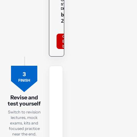
OPENTUITION
STUDENT
DISCOUNT
Copy
bppacca
20optu
Order
BPP
books
3
MOCK
FINISH
EXAM
FR
Revision
Revise and
test yourself
Mock
Exam
Switch to revision
lectures, mock
exams, kits and
Check
focused practice
exam
near the end.