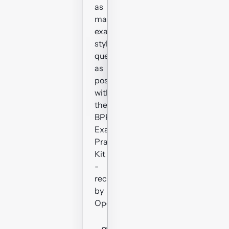
as
many
exam-
style
questions
as
possible
with
the
BPP
Exam
Practice
Kit
-
recommended
by
OpenTuition.