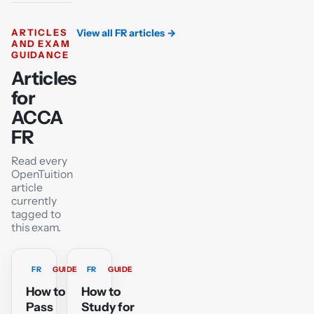
ARTICLES
View all FR articles
→
AND EXAM
GUIDANCE
Articles
for
ACCA
FR
Read every
OpenTuition
article
currently
tagged to
this exam.
FR
GUIDE
FR
GUIDE
How to
How to
Pass
Study for