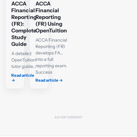
ACCA
ACCA
Financial
Financial
Reporting
Reporting
(FR):
(FR) Using
Complete
OpenTuition
Study
ACCA Financial
Guide
Reporting (FR)
develops FA
A detailed
into a full
OpenTuition
reporting exam.
tutor guide
Success
to the FR
Read article
requires a
syllabus,
→
Read article
→
reliable grasp
accounting
of IFRS-based
standards,
accounting,
single-
well-organised
entity and
workings and
group
the ability to
statements,
explain the
interpretation,
effect of
Section C
accounting