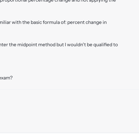
miliar with the basic formula of: percent change in
nter the midpoint method but I wouldn't be qualified to
 exam?