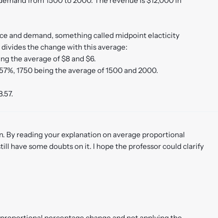
n demand from 1500 to 2000. The revenue is $12,000 in
ice and demand, something called midpoint elacticity
d divides the change with this average:
ing the average of $8 and $6.
57%, 1750 being the average of 1500 and 2000.
8.57.
on. By reading your explanation on average proportional
still have some doubts on it. I hope the professor could clarify
e proportional percentage change and not applying the