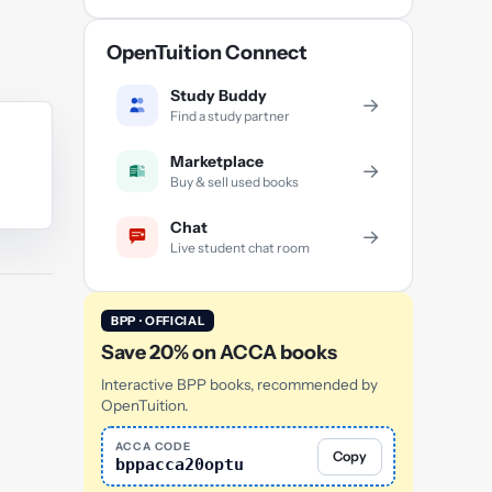
OpenTuition Connect
Study Buddy
→
Find a study partner
Marketplace
→
Buy & sell used books
Chat
→
Live student chat room
BPP · OFFICIAL
Save 20% on ACCA books
Interactive BPP books, recommended by
OpenTuition.
ACCA CODE
Copy
bppacca20optu