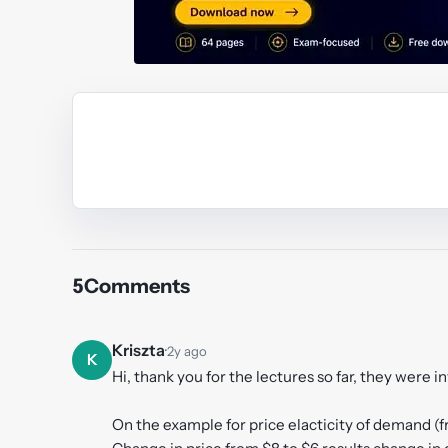
Y
5
Comments
Kriszta
·
2y ago
K
Hi, thank you for the lectures so far, they were i
On the example for price elacticity of demand (f