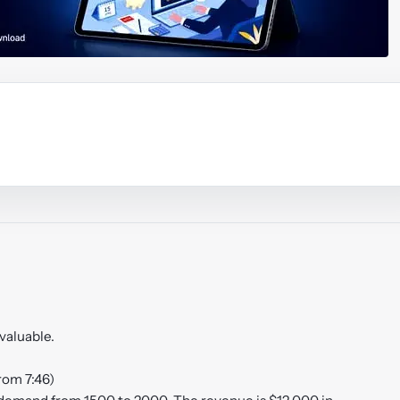
ouTube video
Play video
nvaluable.
rom 7:46)