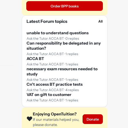
Order BPP books
Latest Forum topics
All
unable to understand questions
Ask the Tutor ACCA BT · 0 replies
Can responsibility be delegated in any
situation?
Ask the Tutor ACCA BT · 1 replies
ACCA BT
Ask the Tutor ACCA BT · 1 replies
necessary exam resources needed to
study
Ask the Tutor ACCA BT · 1 replies
Cn't access BT practice tests
Ask the Tutor ACCA BT · 4 replies
VAT on gift to customer
Ask the Tutor ACCA BT · 1 replies
Enjoying OpenTuition?
❤️
Donate
If our materials helped you,
please donate.