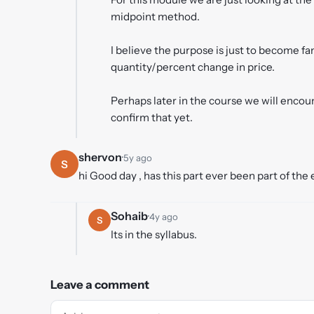
midpoint method.
I believe the purpose is just to become fa
quantity/percent change in price.
Perhaps later in the course we will encou
confirm that yet.
shervon
·
5y ago
S
hi Good day , has this part ever been part of the
Sohaib
·
4y ago
S
Its in the syllabus.
Leave a comment