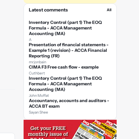
Latest comments
All
Inventory Control (part 1) The EOQ
Formula - ACCA Management
Accounting (MA)
A
Presentation of financial statements -
Example 1 (revision) - ACCA Financial
Reporting (FR)
mrjonbain
CIMA F3 Free cash flow - example
Cuthbert
Inventory Control (part 1) The EOQ
Formula - ACCA Management
Accounting (MA)
John Moffat
Accountancy, accounts and auditors -
ACCA BT exam
Sayan Shee