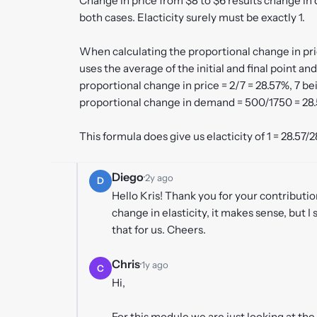
Change in price from $8 to $6 results change i
both cases. Elacticity surely must be exactly 1.
When calculating the proportional change in pr
uses the average of the initial and final point an
proportional change in price = 2/7 = 28.57%, 7 be
proportional change in demand = 500/1750 = 28.
This formula does give us elacticity of 1 = 28.57/2
Diego
·
2y ago
D
Hello Kris! Thank you for your contributi
change in elasticity, it makes sense, but I 
that for us. Cheers.
Chris
·
1y ago
C
Hi,
For this module we are just looking at th