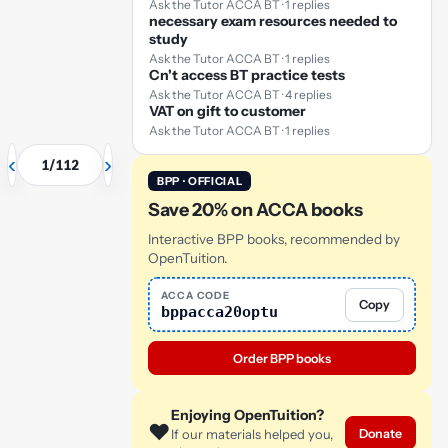
Ask the Tutor ACCA BT · 1 replies
necessary exam resources needed to
separating it
study
from its
Ask the Tutor ACCA BT · 1 replies
environment.
I know
✓
Cn't access BT practice tests
this
Ask the Tutor ACCA BT · 4 replies
VAT on gift to customer
or click card to flip
back
Ask the Tutor ACCA BT · 1 replies
‹
›
1
/
112
BPP · OFFICIAL
Save 20% on ACCA books
Interactive BPP books, recommended by
OpenTuition.
ACCA CODE
Copy
bppacca20optu
Order BPP books
Enjoying OpenTuition?
❤️
Donate
If our materials helped you,