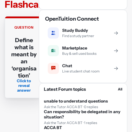
Flashcards
OpenTuition Connect
QUESTION
ANSWER
Study Buddy
→
Find a study partner
Define
An
what is
organisation
Marketplace
→
meant by
Buy & sell used books
is a social
an
arrangement
Chat
‘organisa
→
which
Live student chat room
tion’
pursues
Click to
collective
reveal
Latest Forum topics
goals, which
All
answer
controls its
unable to understand questions
own
Ask the Tutor ACCA BT · 0 replies
performance
Can responsibility be delegated in any
situation?
and which
Ask the Tutor ACCA BT · 1 replies
has a
ACCA BT
boundary