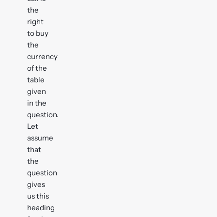
the
right
to buy
the
currency
of the
table
given
in the
question.
Let
assume
that
the
question
gives
us this
heading