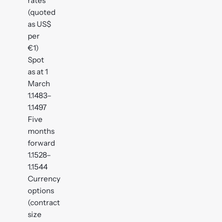
rates
(quoted
as US$
per
€1)
Spot
as at 1
March
1.1483–
1.1497
Five
months
forward
1.1528–
1.1544
Currency
options
(contract
size