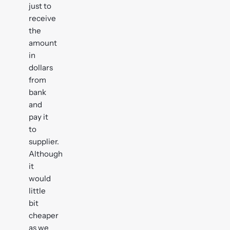
just to
receive
the
amount
in
dollars
from
bank
and
pay it
to
supplier.
Although
it
would
little
bit
cheaper
as we