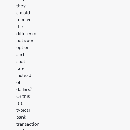
they
should
receive
the
difference
between
option
and
spot
rate
instead
of
dollars?
Or this
is a
typical
bank
transaction