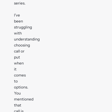
series.
I've
been
struggling
with
understanding
choosing
call or
put
when
it
comes
to
options.
You
mentioned
that
call is