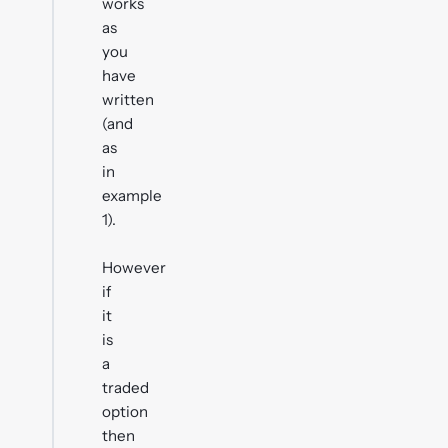
works
as
you
have
written
(and
as
in
example
1).
However
if
it
is
a
traded
option
then