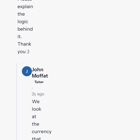
explain
the
logic
behind
it.
Thank
you :)
John
J
Moffat
Tutor
·
2y ago
We
look
at
the
currency
that