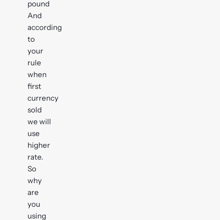
pound
And
according
to
your
rule
when
first
currency
sold
we will
use
higher
rate.
So
why
are
you
using