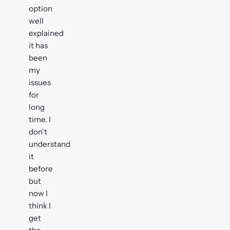
option
well
explained
it has
been
my
issues
for
long
time. I
don't
understand
it
before
but
now I
think I
get