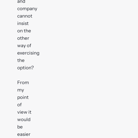
and
company
cannot
insist
on the
other
way of
exercising
the
option?
From
my
point
of
view it
would
be
easier