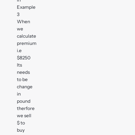
Example
3
When
we
calculate
premium
i.e
$8250
Its
needs
to be
change
in
pound
therfore
we sell
$ to
buy