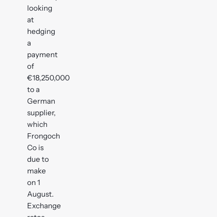
looking
at
hedging
a
payment
of
€18,250,000
to a
German
supplier,
which
Frongoch
Co is
due to
make
on 1
August.
Exchange