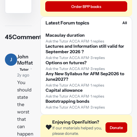
Order BPP books
YouTube
Latest Forum topics
All
video
Macaulay duration
45
Comments
Play
Ask the Tutor ACCA AFM · 1 replies
Lectures and Information still valid for
video
September 2026 ?
John
Ask the Tutor ACCA AFM · 3 replies
J
Moffat
Options on futures?
·
Ask the Tutor ACCA AFM · 3 replies
Tutor
Any New Syllabus for AFM Sep2026 to
2y ago
June2027?
You
Ask the Tutor ACCA AFM · 1 replies
should
Capital allowance
Ask the Tutor ACCA AFM · 1 replies
state
Bootstrapping bonds
the
Ask the Tutor ACCA AFM · 3 replies
worst
that
Enjoying OpenTuition?
❤️
can
Donate
If our materials helped you,
happen
please donate.