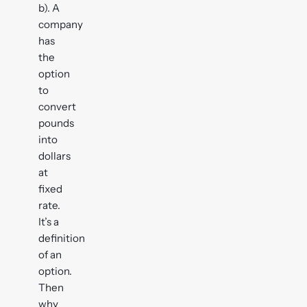
b). A
company
has
the
option
to
convert
pounds
into
dollars
at
fixed
rate.
It’s a
definition
of an
option.
Then
why