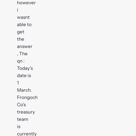
however
i
wasnt
able to
get
the
answer
, The
qn :
Today’s
date is
1
March.
Frongoch
Co’s
treasury
team
is
currently