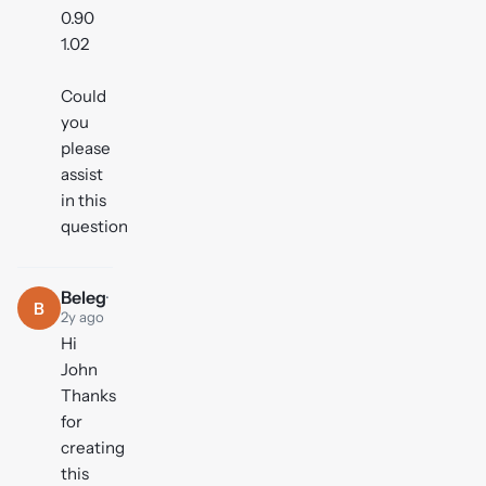
0.90
1.02
Could
you
please
assist
in this
question
Beleg
·
B
2y ago
Hi
John
Thanks
for
creating
this