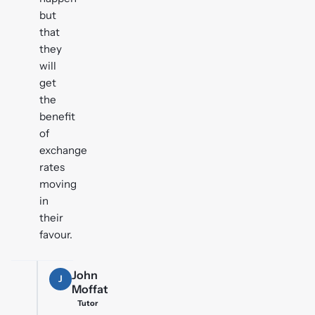
but
that
they
will
get
the
benefit
of
exchange
rates
moving
in
their
favour.
John
J
Moffat
Tutor