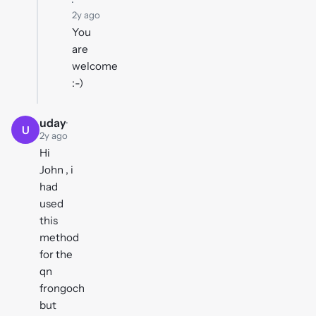
·
2y ago
You
are
welcome
:-)
uday
·
U
2y ago
Hi
John , i
had
used
this
method
for the
qn
frongoch
but