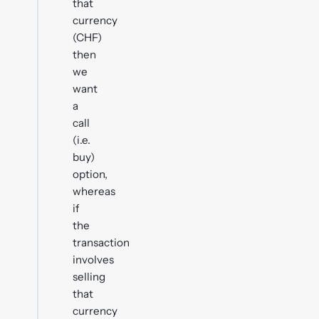
that
currency
(CHF)
then
we
want
a
call
(i.e.
buy)
option,
whereas
if
the
transaction
involves
selling
that
currency