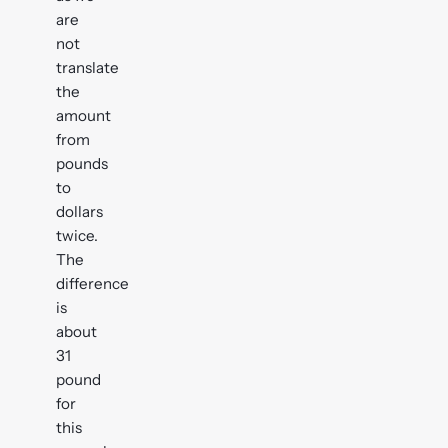
are
not
translate
the
amount
from
pounds
to
dollars
twice.
The
difference
is
about
31
pound
for
this