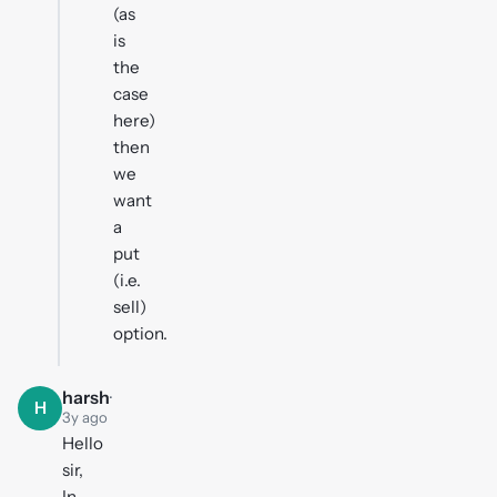
(as
is
the
case
here)
then
we
want
a
put
(i.e.
sell)
option.
harsh
·
H
3y ago
Hello
sir,
In