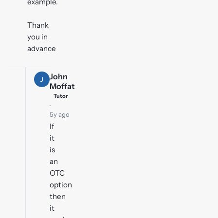
example.
Thank
you in
advance
John
J
Moffat
Tutor
·
5y ago
If
it
is
an
OTC
option
then
it