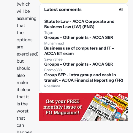
(which
Latest comments
All
will be
assuming
Statute Law - ACCA Corporate and
that
Business Law (LW) (ENG)
the
Tejan
Groups - Other points - ACCA SBR
options
Muhammad
are
Business use of computers and IT -
ACCA BT exam
exercised)
Sayan Shee
but
Groups - Other points - ACCA SBR
should
Bromo888
Group SFP - intra group and cash in
also
transit - ACCA Financial Reporting (FR)
make
Rosalinda
it clear
that it
is the
worst
that
can
happen