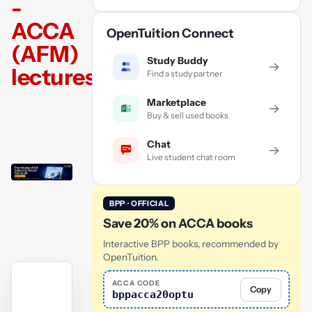
-
ACCA
OpenTuition Connect
(AFM)
Study Buddy
→
lectures
Find a study partner
Marketplace
→
Buy & sell used books
Chat
→
Live student chat room
BPP · OFFICIAL
Save 20% on ACCA books
Interactive BPP books, recommended by
OpenTuition.
ACCA CODE
Copy
bppacca20optu