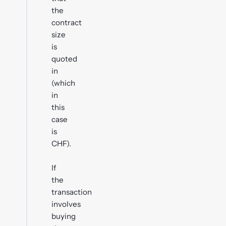
the
contract
size
is
quoted
in
(which
in
this
case
is
CHF).
If
the
transaction
involves
buying