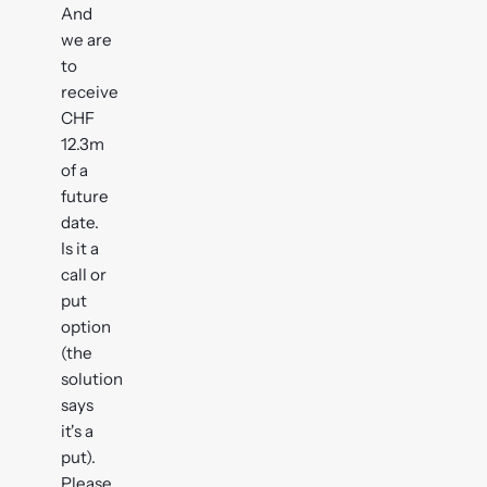
And
we are
to
receive
CHF
12.3m
of a
future
date.
Is it a
call or
put
option
(the
solution
says
it's a
put).
Please