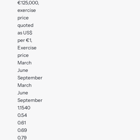
€125,000,
exercise
price
quoted
as US$
per €1,
Exercise
price
March
June
September
March
June
September
1.1540
0.54
0.61
0.69
0.79