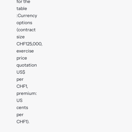
for the
table
:Currency
options
(contract
size
CHF125,000,
exercise
price
quotation
US$
per
CHF1,
premium:
US
cents
per
CHF1).