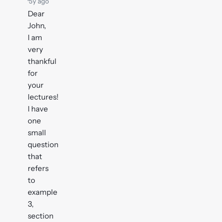
·
5y ago
Dear
John,
I am
very
thankful
for
your
lectures!
I have
one
small
question
that
refers
to
example
3,
section