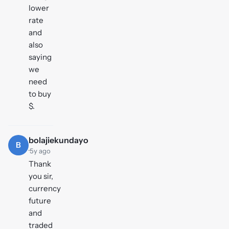
lower
rate
and
also
saying
we
need
to buy
$.
bolajiekundayo
B
·
5y ago
Thank
you sir,
currency
future
and
traded