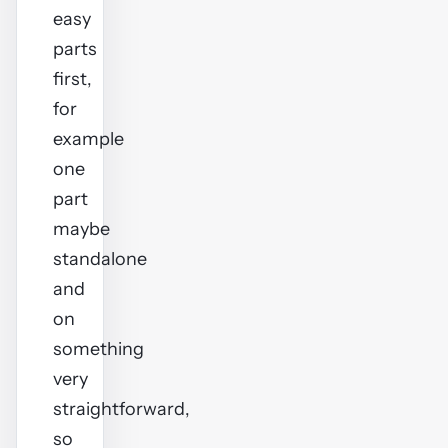
easy
parts
first,
for
example
one
part
maybe
standalone
and
on
something
very
straightforward,
so