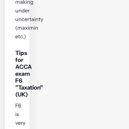
making
under
uncertainty
(maximin
etc.)
Tips
for
ACCA
exam
F6
"Taxation"
(UK)
F6
is
very