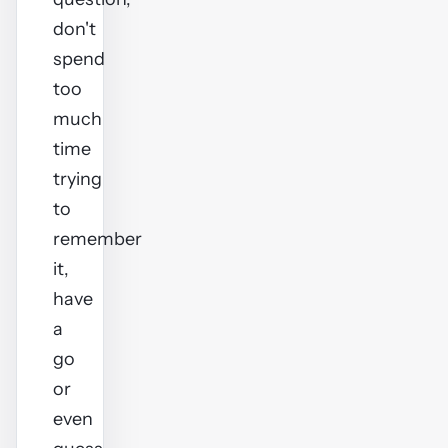
don't
spend
too
much
time
trying
to
remember
it,
have
a
go
or
even