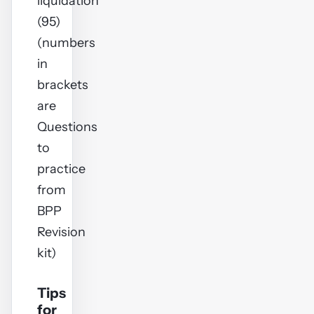
liquidation
(95)
(numbers
in
brackets
are
Questions
to
practice
from
BPP
Revision
kit)
Tips
for