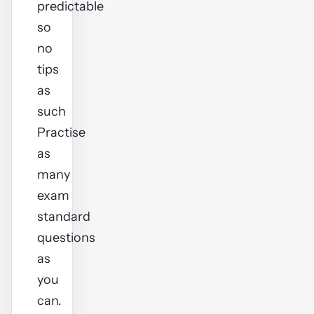
predictable
so
no
tips
as
such
Practise
as
many
exam
standard
questions
as
you
can.