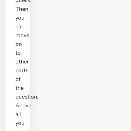
guess.
Then
you
can
move
on
to
other
parts
of
the
question.
Above
all
you