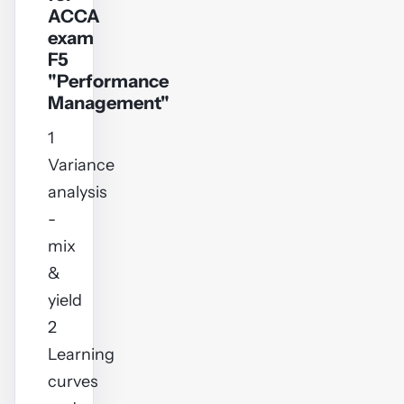
ACCA
exam
F5
"Performance
Management"
1
Variance
analysis
-
mix
&
yield
2
Learning
curves