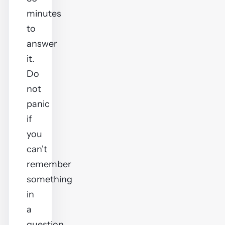
minutes
to
answer
it.
Do
not
panic
if
you
can't
remember
something
in
a
question,