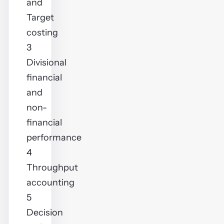
and
Target
costing
3
Divisional
financial
and
non-
financial
performance
4
Throughput
accounting
5
Decision