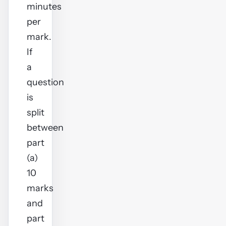
minutes
per
mark.
If
a
question
is
split
between
part
(a)
10
marks
and
part