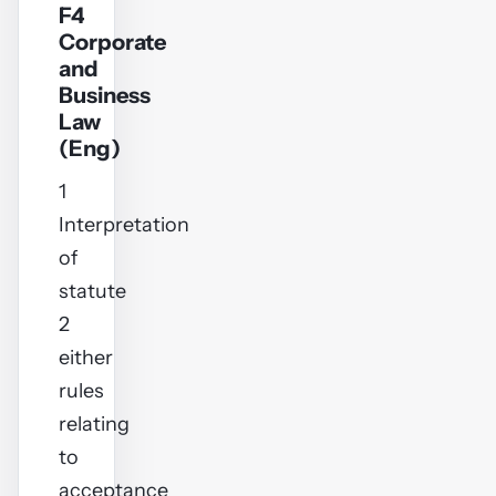
F4
Corporate
and
Business
Law
(Eng)
1
Interpretation
of
statute
2
either
rules
relating
to
acceptance