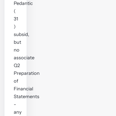
Pedantic
(
31
)
subsid,
but
no
associate
Q2
Preparation
of
Financial
Statements
-
any