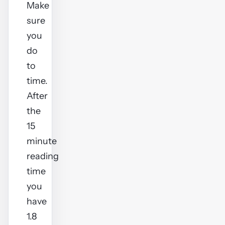
Make
sure
you
do
to
time.
After
the
15
minute
reading
time
you
have
1.8