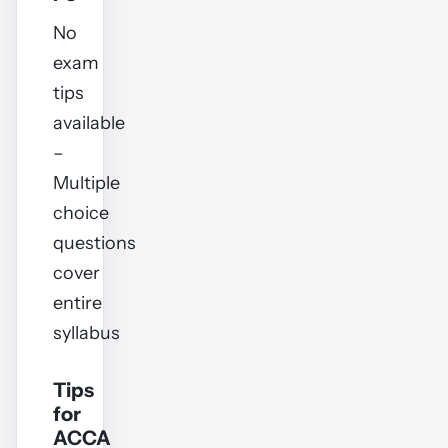
No
exam
tips
available
–
Multiple
choice
questions
cover
entire
syllabus
Tips
for
ACCA