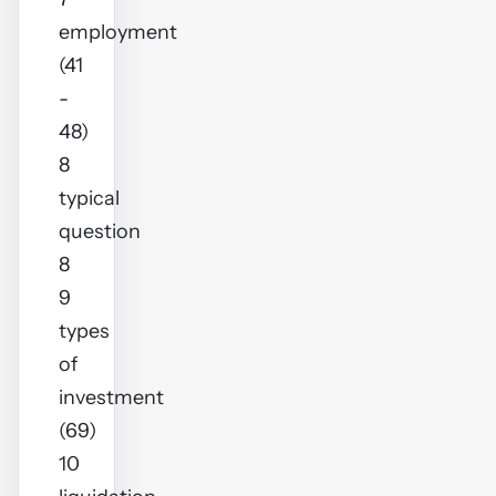
employment
(41
-
48)
8
typical
question
8
9
types
of
investment
(69)
10