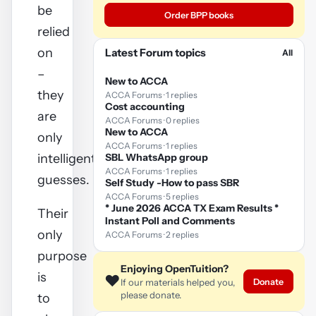
be
Order BPP books
relied
on
Latest Forum topics
All
–
New to ACCA
they
ACCA Forums · 1 replies
Cost accounting
are
ACCA Forums · 0 replies
New to ACCA
only
ACCA Forums · 1 replies
intelligent
SBL WhatsApp group
ACCA Forums · 1 replies
guesses.
Self Study -How to pass SBR
ACCA Forums · 5 replies
* June 2026 ACCA TX Exam Results *
Their
Instant Poll and Comments
only
ACCA Forums · 2 replies
purpose
Enjoying OpenTuition?
is
❤️
Donate
If our materials helped you,
please donate.
to