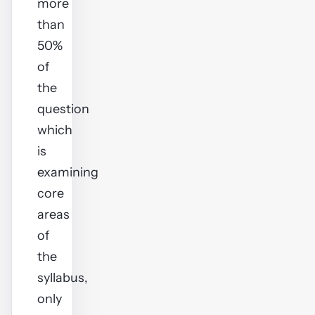
more
than
50%
of
the
question
which
is
examining
core
areas
of
the
syllabus,
only