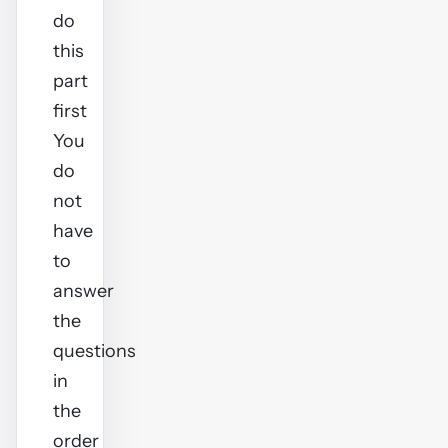
do
this
part
first
You
do
not
have
to
answer
the
questions
in
the
order