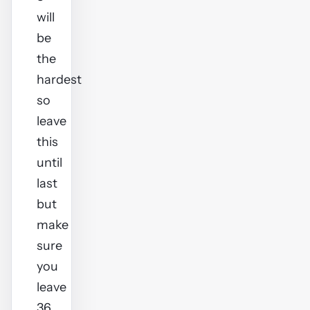
will
be
the
hardest
so
leave
this
until
last
but
make
sure
you
leave
36