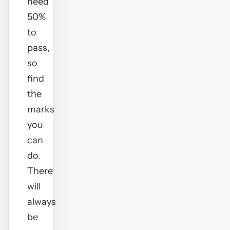
need
50%
to
pass,
so
find
the
marks
you
can
do.
There
will
always
be