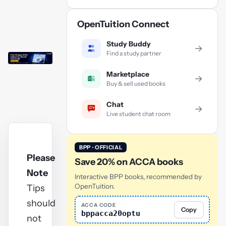
OpenTuition Connect
Study Buddy
→
Find a study partner
Marketplace
→
Buy & sell used books
Chat
→
Live student chat room
BPP · OFFICIAL
Please
Save 20% on ACCA books
Note
Interactive BPP books, recommended by
OpenTuition.
Tips
should
ACCA CODE
Copy
bppacca20optu
not