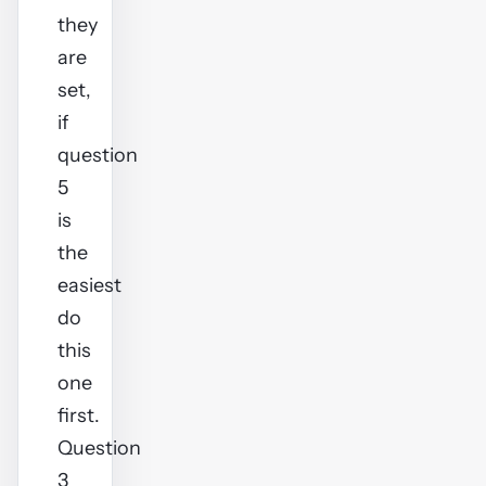
they
are
set,
if
question
5
is
the
easiest
do
this
one
first.
Question
3