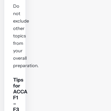
Do
not
exclude
other
topics
from
your
overall
preparation.
Tips
for
ACCA
F1
–
F3