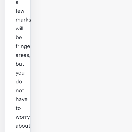
a
few
marks
will
be
fringe
areas,
but
you
do
not
have
to
worry
about