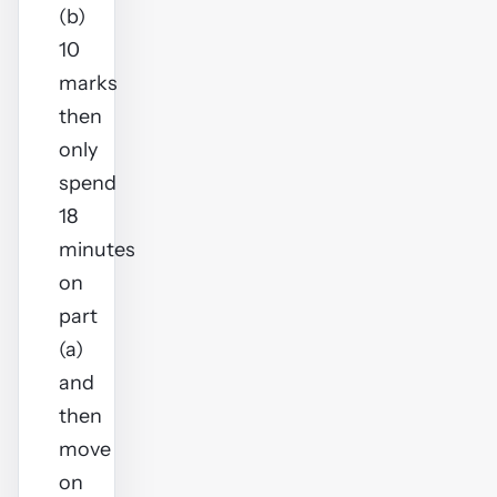
(b)
10
marks
then
only
spend
18
minutes
on
part
(a)
and
then
move
on