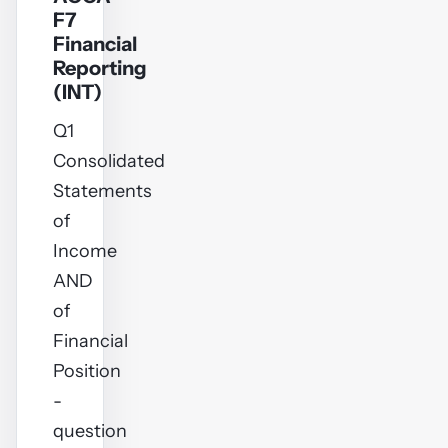
F7
Financial
Reporting
(INT)
Q1
Consolidated
Statements
of
Income
AND
of
Financial
Position
-
question