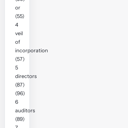
or
(55)
4
veil
of
incorporation
(57)
5
directors
(87)
(96)
6
auditors
(89)
7