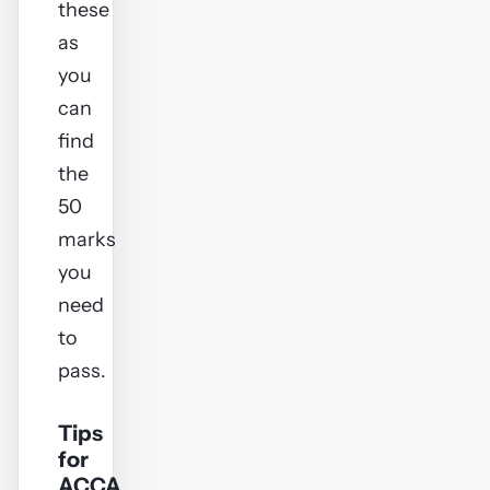
these
as
you
can
find
the
50
marks
you
need
to
pass.
Tips
for
ACCA