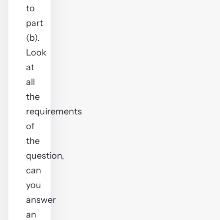
to
part
(b).
Look
at
all
the
requirements
of
the
question,
can
you
answer
an