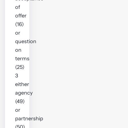
of
offer
(16)
or
question
on
terms
(25)
3
either
agency
(49)
or
partnership
(50)