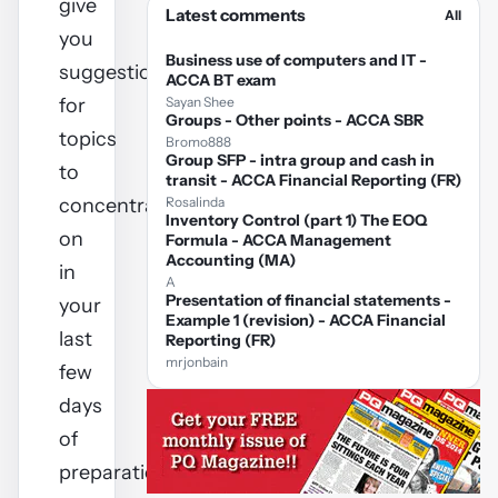
give
Latest comments
All
you
Business use of computers and IT -
suggestions
ACCA BT exam
for
Sayan Shee
Groups - Other points - ACCA SBR
topics
Bromo888
Group SFP - intra group and cash in
to
transit - ACCA Financial Reporting (FR)
concentrate
Rosalinda
Inventory Control (part 1) The EOQ
on
Formula - ACCA Management
Accounting (MA)
in
A
Presentation of financial statements -
your
Example 1 (revision) - ACCA Financial
last
Reporting (FR)
mrjonbain
few
days
of
preparation.