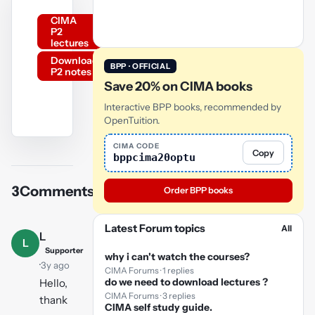
CIMA
P2
lectures
Download
BPP · OFFICIAL
P2 notes
Save 20% on CIMA books
Interactive BPP books, recommended by
OpenTuition.
YouTube
CIMA CODE
Copy
bppcima20optu
video
3
Comments
Order BPP books
Play
video
Latest Forum topics
All
L
L
Supporter
why i can't watch the courses?
·
3y ago
CIMA Forums · 1 replies
do we need to download lectures ?
Hello,
CIMA Forums · 3 replies
thank
CIMA self study guide.