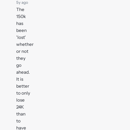
5y ago
The
150k
has
been
'lost'
whether
or not
they
go
ahead.
It is
better
to only
lose
24K
than
to
have