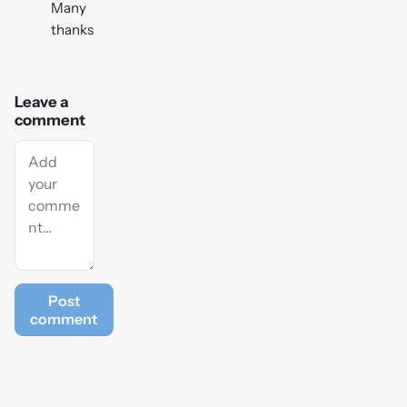
Many
thanks
Leave a
comment
Post
comment