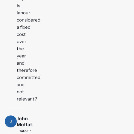
Is
labour
considered
a fixed
cost
over
the
year,
and
therefore
committed
and
not
relevant?
John
J
Moffat
·
Tutor