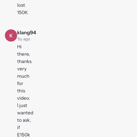
lost
150K
klang94
K
·
5y ago
Hi
there,
thanks
very
much
for
this
video.
I just
wanted
to ask,
if
£150k