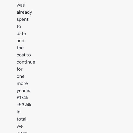
was
already
spent
to
date
and
the
cost to
continue
for
one
more
year is
£174k
=£324k
in
total,
we