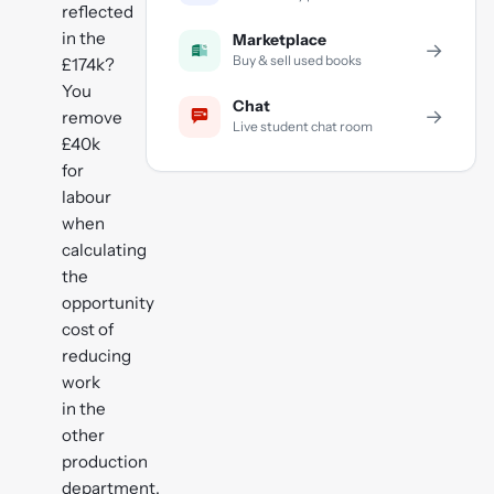
reflected
in the
Marketplace
→
Buy & sell used books
£174k?
You
Chat
→
remove
Live student chat room
£40k
for
labour
when
calculating
the
opportunity
cost of
reducing
work
in the
other
production
department.