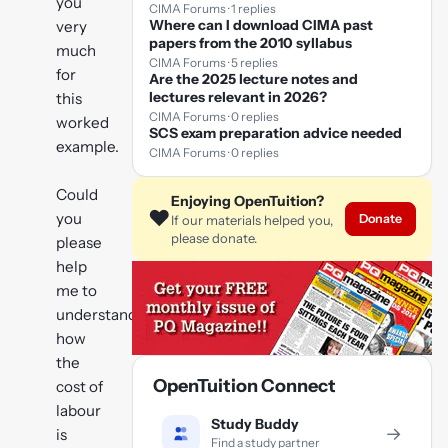
you
CIMA Forums · 1 replies
Where can I download CIMA past
very
papers from the 2010 syllabus
much
CIMA Forums · 5 replies
for
Are the 2025 lecture notes and
lectures relevant in 2026?
this
CIMA Forums · 0 replies
worked
SCS exam preparation advice needed
example.
CIMA Forums · 0 replies
Could
Enjoying OpenTuition?
❤️
you
Donate
If our materials helped you,
please donate.
please
help
me to
understand
how
the
OpenTuition Connect
cost of
labour
Study Buddy
→
is
Find a study partner