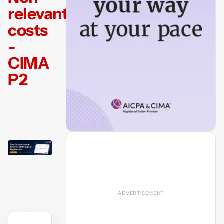
relevant
costs
-
CIMA
P2