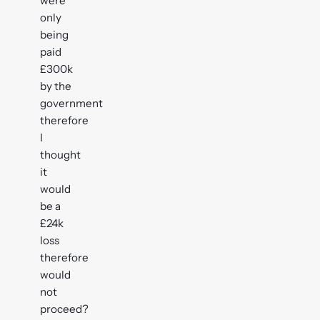
were
only
being
paid
£300k
by the
government
therefore
I
thought
it
would
be a
£24k
loss
therefore
would
not
proceed?