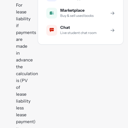
For
Marketplace
lease
→
Buy & sell used books
liability
if
Chat
→
payments
Live student chat room
are
made
in
advance
the
calculation
is (PV
of
lease
liability
less
lease
payment)