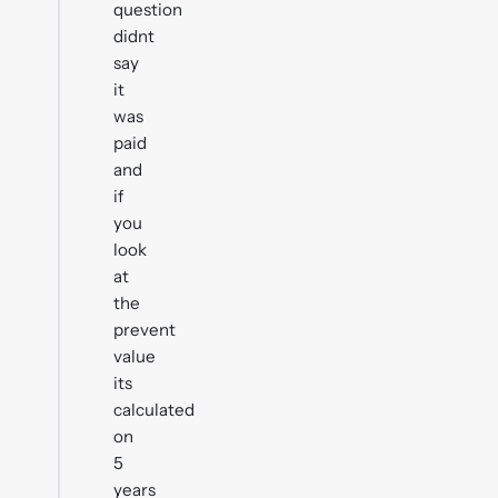
question
didnt
say
it
was
paid
and
if
you
look
at
the
prevent
value
its
calculated
on
5
years