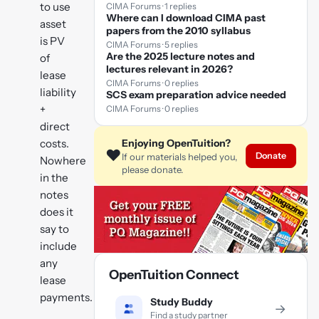
to use
CIMA Forums · 1 replies
Where can I download CIMA past
asset
papers from the 2010 syllabus
is PV
CIMA Forums · 5 replies
Are the 2025 lecture notes and
of
lectures relevant in 2026?
lease
CIMA Forums · 0 replies
liability
SCS exam preparation advice needed
+
CIMA Forums · 0 replies
direct
costs.
Enjoying OpenTuition?
❤️
Donate
If our materials helped you,
Nowhere
please donate.
in the
notes
does it
say to
include
any
OpenTuition Connect
lease
payments.
Study Buddy
→
Find a study partner