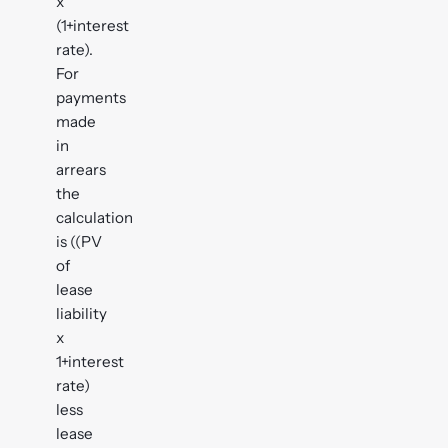
x
(1+interest
rate).
For
payments
made
in
arrears
the
calculation
is ((PV
of
lease
liability
x
1+interest
rate)
less
lease