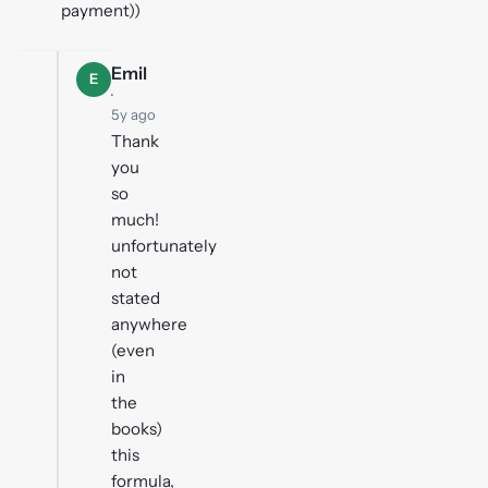
payment))
Emil
E
·
5y ago
Thank
you
so
much!
unfortunately
not
stated
anywhere
(even
in
the
books)
this
formula,