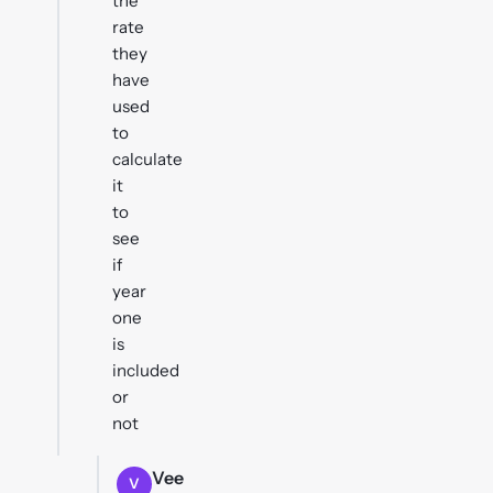
the
rate
they
have
used
to
calculate
it
to
see
if
year
one
is
included
or
not
Vee
V