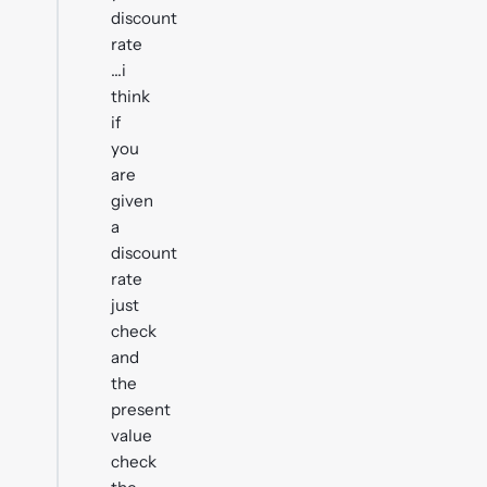
discount
rate
...i
think
if
you
are
given
a
discount
rate
just
check
and
the
present
value
check