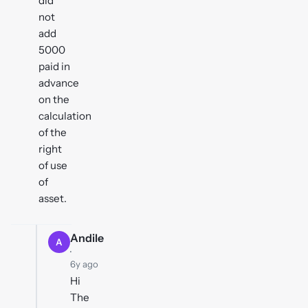
did
not
add
5000
paid in
advance
on the
calculation
of the
right
of use
of
asset.
Andile
A
·
6y ago
Hi
The