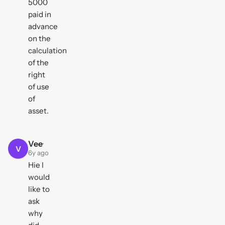
5000
paid in
advance
on the
calculation
of the
right
of use
of
asset.
Vee
·
V
6y ago
Hie I
would
like to
ask
why