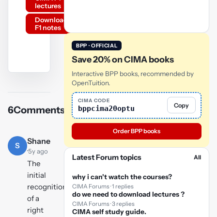
lectures
Download
F1 notes
BPP · OFFICIAL
Save 20% on CIMA books
Interactive BPP books, recommended by
YouTube
OpenTuition.
video
CIMA CODE
Copy
bppcima20optu
6
Comments
Play
video
Order BPP books
Shane
S
·
5y ago
Latest Forum topics
All
The
initial
why i can't watch the courses?
recognition
CIMA Forums · 1 replies
do we need to download lectures ?
of a
CIMA Forums · 3 replies
right
CIMA self study guide.