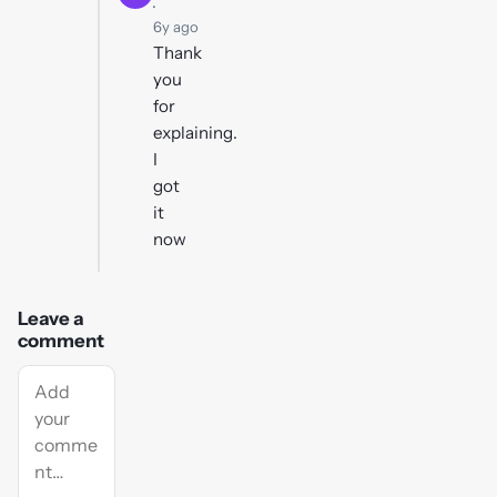
·
6y ago
Thank
you
for
explaining.
I
got
it
now
Leave a
comment