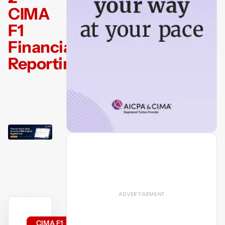
CIMA
F1
Financial
Reporting
CIMA F1