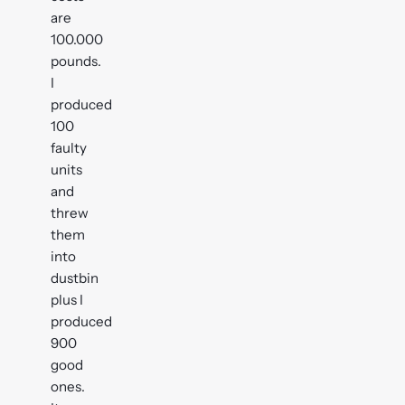
are
100.000
pounds.
I
produced
100
faulty
units
and
threw
them
into
dustbin
plus I
produced
900
good
ones.