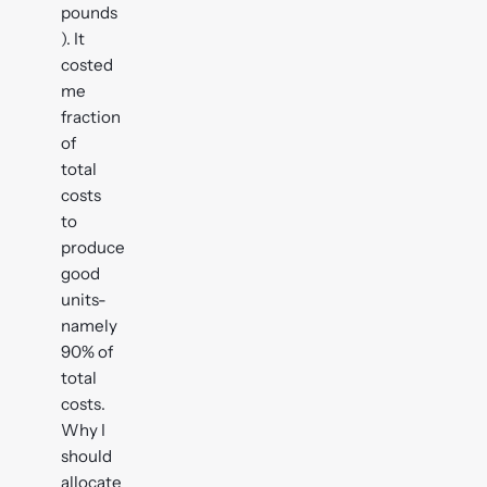
pounds
). It
costed
me
fraction
of
total
costs
to
produce
good
units-
namely
90% of
total
costs.
Why I
should
allocate