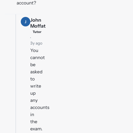
account?
John
J
Moffat
Tutor
·
3y ago
You
cannot
be
asked
to
write
up
any
accounts
in
the
exam.