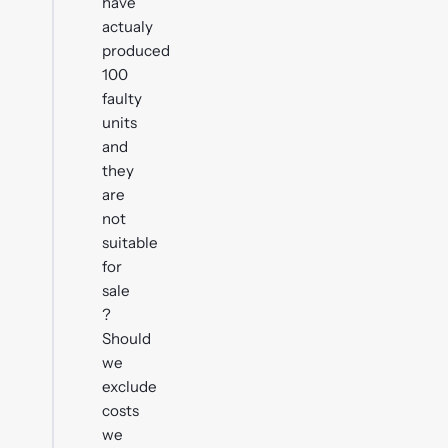
have
actualy
produced
100
faulty
units
and
they
are
not
suitable
for
sale
?
Should
we
exclude
costs
we