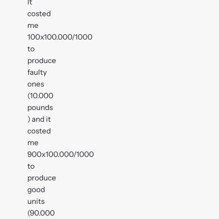
It
costed
me
100x100.000/1000
to
produce
faulty
ones
(10.000
pounds
) and it
costed
me
900x100.000/1000
to
produce
good
units
(90.000