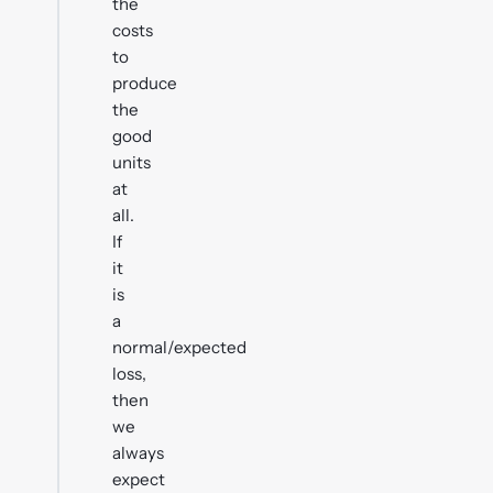
the
costs
to
produce
the
good
units
at
all.
If
it
is
a
normal/expected
loss,
then
we
always
expect