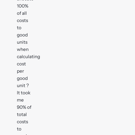
100%
of all
costs
to
good
units
when
calculating
cost
per
good
unit ?
It took
me
90% of
total
costs
to