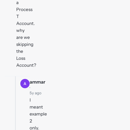
a
Process
T
Account.
why
are we
skipping
the
Loss
Account?
ammar
A
·
5y ago
I
meant
example
2
only.