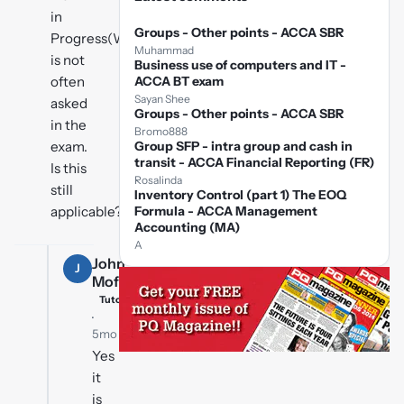
in
Groups - Other points - ACCA SBR
Progress(WIP)
Muhammad
is not
Business use of computers and IT -
often
ACCA BT exam
Sayan Shee
asked
Groups - Other points - ACCA SBR
in the
Bromo888
exam.
Group SFP - intra group and cash in
transit - ACCA Financial Reporting (FR)
Is this
Rosalinda
still
Inventory Control (part 1) The EOQ
applicable??
Formula - ACCA Management
Accounting (MA)
A
John
J
Moffat
Tutor
·
5mo ago
Yes
it
is