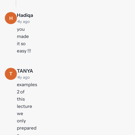
Hadiqa
H
·
4y ago
you
made
it so
easy !!!
TANYA
T
·
4y ago
examples
2 of
this
lecture
we
only
prepared