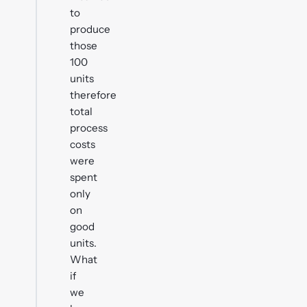
to
produce
those
100
units
therefore
total
process
costs
were
spent
only
on
good
units.
What
if
we