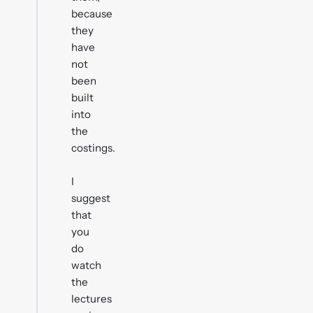
because
they
have
not
been
built
into
the
costings.
I
suggest
that
you
do
watch
the
lectures