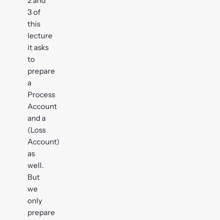
2 and
3 of
this
lecture
it asks
to
prepare
a
Process
Account
and a
(Loss
Account)
as
well.
But
we
only
prepare