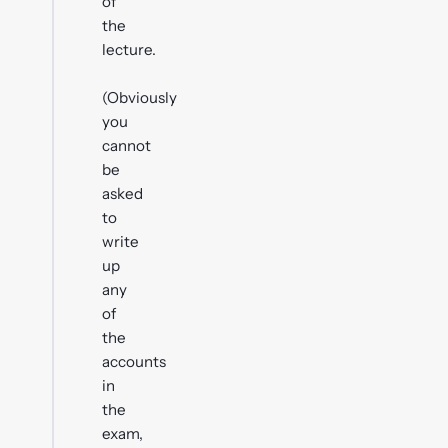
of
the
lecture.
(Obviously
you
cannot
be
asked
to
write
up
any
of
the
accounts
in
the
exam,