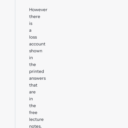
However
there
is
a
loss
account
shown
in
the
printed
answers
that
are
in
the
free
lecture
notes.