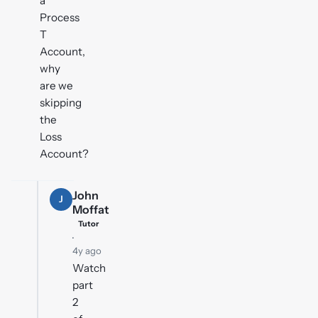
a
Process
T
Account,
why
are we
skipping
the
Loss
Account?
John
J
Moffat
Tutor
·
4y ago
Watch
part
2