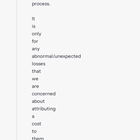
process.
It
is
only
for
any
abnormal/unexpected
losses
that
we
are
concerned
about
attributing
a
cost
to
them,