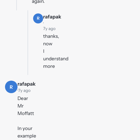
again.
rafapak
R
·
7y ago
thanks,
now
I
understand
more
rafapak
R
·
7y ago
Dear
Mr
Moffatt
In your
example