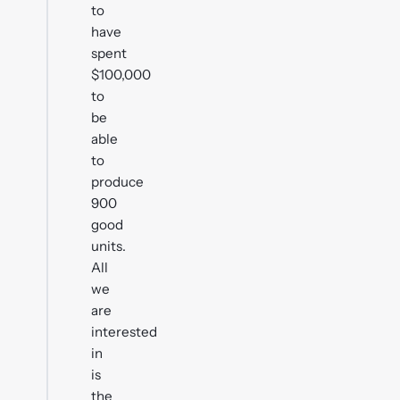
to
have
spent
$100,000
to
be
able
to
produce
900
good
units.
All
we
are
interested
in
is
the