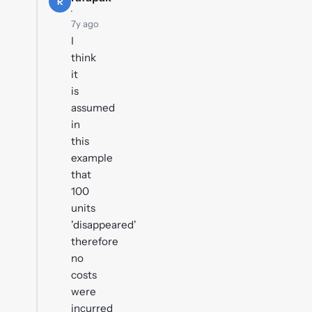
R
·
7y ago
I
think
it
is
assumed
in
this
example
that
100
units
'disappeared'
therefore
no
costs
were
incurred