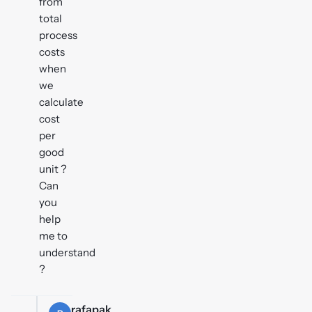
from
total
process
costs
when
we
calculate
cost
per
good
unit ?
Can
you
help
me to
understand
?
rafapak