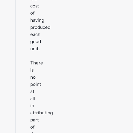
cost
of
having
produced
each
good
unit.
There
is
no
point
at
all
in
attributing
part
of