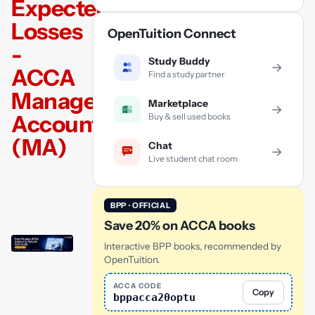
Expected
Losses
OpenTuition Connect
-
Study Buddy
→
ACCA
Find a study partner
Management
Marketplace
→
Accounting
Buy & sell used books
(MA)
Chat
→
Live student chat room
BPP · OFFICIAL
Save 20% on ACCA books
Interactive BPP books, recommended by
OpenTuition.
ACCA CODE
Copy
bppacca20optu