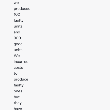
we
produced
100
faulty
units
and
900
good
units.
We
incurred
costs
to
produce
faulty
ones
but
they
have