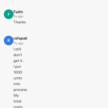
Faith
·
F
5y ago
Thanks
rafapak
R
·
7y ago
I still
don't
get it .
I put
1000
units
into
process.
My
total
costs