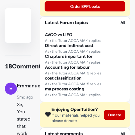
Order BPP books
Latest Forum topics
All
AVCO vs LIFO
Ask the Tutor ACCA MA · 1 replies
Direct and indirect cost
YouTube
Ask the Tutor ACCA MA · 1 replies
video
Chapters important for
Ask the Tutor ACCA MA · 1 replies
18
Comments
Accounting for labour
Play
Ask the Tutor ACCA MA · 3 replies
video
cost classification
Ask the Tutor ACCA MA · 5 replies
Emmanuel
E
ma process costing
·
Ask the Tutor ACCA MA · 1 replies
5mo ago
Sir,
Enjoying OpenTuition?
You
❤️
Donate
If our materials helped you,
stated
please donate.
that
work
Latest comments
All