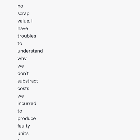
no
scrap
value. I
have
troubles
to
understand
why
we
don't
substract
costs
we
incurred
to
produce
faulty
units