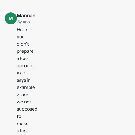
Mannan
M
·
3y ago
Hi sir!
you
didn't
prepare
a loss
account
as it
says in
example
2. are
we not
supposed
to
make
a loss