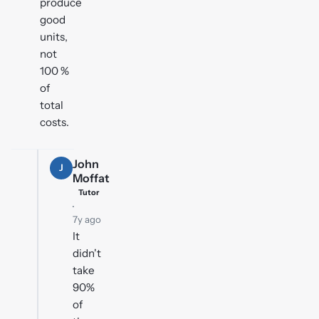
produce
good
units,
not
100 %
of
total
costs.
John
J
Moffat
Tutor
·
7y ago
It
didn't
take
90%
of