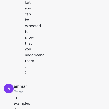
but
you
can
be
expected
to
show
that
you
understand
them
:-)
)
ammar
A
·
5y ago
in
examples