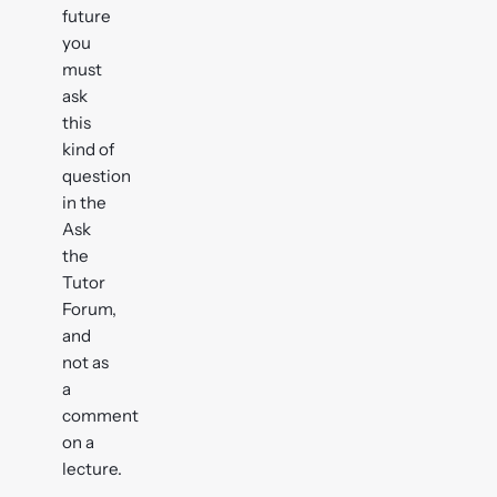
future
you
must
ask
this
kind of
question
in the
Ask
the
Tutor
Forum,
and
not as
a
comment
on a
lecture.