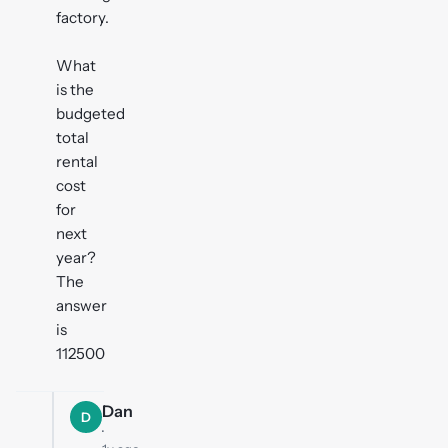
factory.
What
is the
budgeted
total
rental
cost
for
next
year?
The
answer
is
112500
Dan
D
·