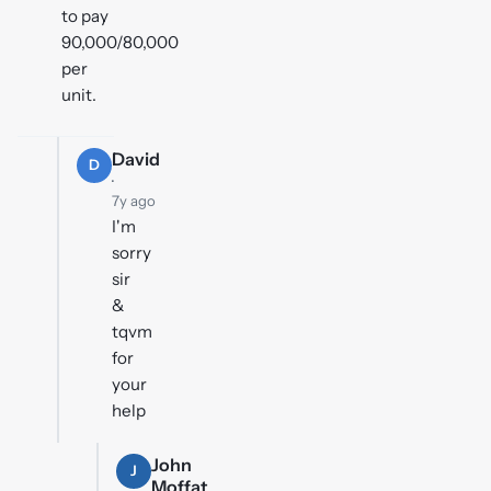
to pay
90,000/80,000
per
unit.
David
D
·
7y ago
I'm
sorry
sir
&
tqvm
for
your
help
John
J
Moffat