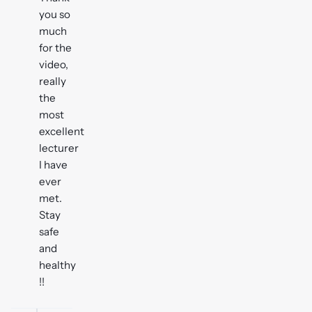
you so
much
for the
video,
really
the
most
excellent
lecturer
I have
ever
met.
Stay
safe
and
healthy
!!