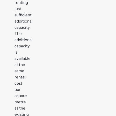
renting
just
sufficient
additional
capacity.
The
additional
capacity
is
available
at the
same
rental
cost
per
square
metre
as the
existing