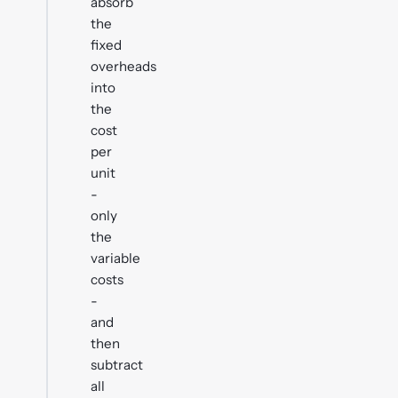
absorb
the
fixed
overheads
into
the
cost
per
unit
-
only
the
variable
costs
-
and
then
subtract
all