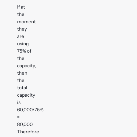
If at
the
moment
they
are
using
75% of
the
capacity,
then
the
total
capacity
is
60,000/75%
=
80,000.
Therefore