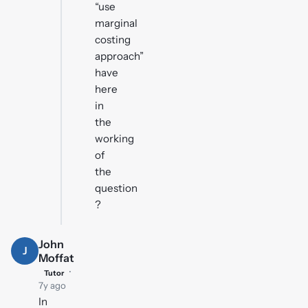
“use
marginal
costing
approach”
have
here
in
the
working
of
the
question
?
John
J
Moffat
·
Tutor
7y ago
In