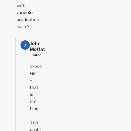
with
variable
production
costs?
John
J
Moffat
Tutor
·
6y ago
No
-
that
is
not
true.
The
profit