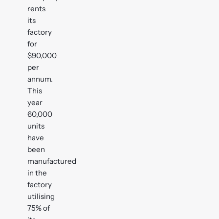
rents
its
factory
for
$90,000
per
annum.
This
year
60,000
units
have
been
manufactured
in the
factory
utilising
75% of