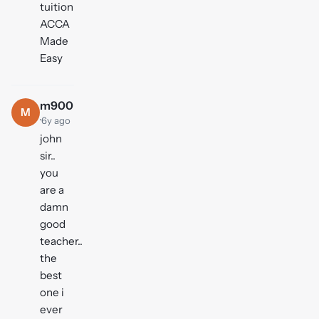
tuition
ACCA
Made
Easy
m900
M
·
6y ago
john
sir..
you
are a
damn
good
teacher..
the
best
one i
ever