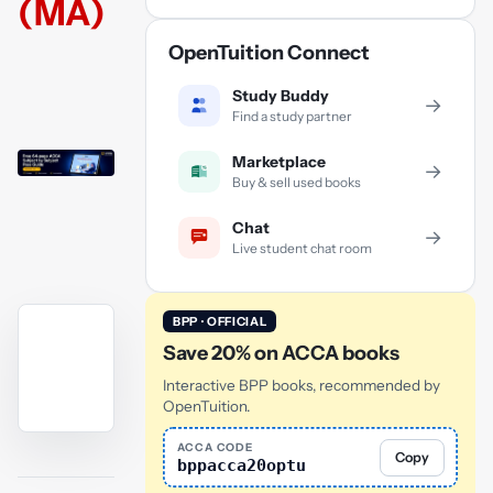
(MA)
OpenTuition Connect
Study Buddy
→
Find a study partner
Marketplace
→
Buy & sell used books
Chat
→
Live student chat room
BPP · OFFICIAL
Save 20% on ACCA books
Interactive BPP books, recommended by
OpenTuition.
YouTube
ACCA CODE
Copy
bppacca20optu
video