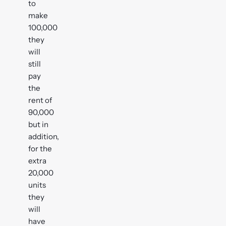
to
make
100,000
they
will
still
pay
the
rent of
90,000
but in
addition,
for the
extra
20,000
units
they
will
have