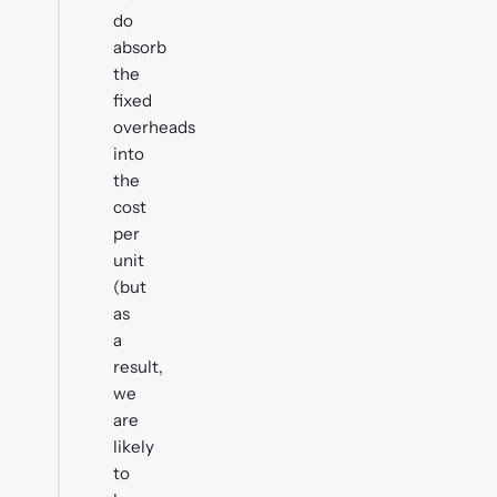
do
absorb
the
fixed
overheads
into
the
cost
per
unit
(but
as
a
result,
we
are
likely
to