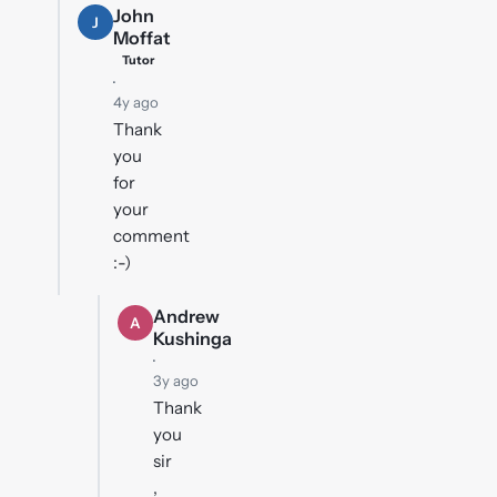
John
J
Moffat
Tutor
·
4y ago
Thank
you
for
your
comment
:-)
Andrew
A
Kushinga
·
3y ago
Thank
you
sir
,