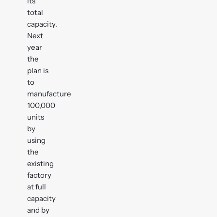
its
total
capacity.
Next
year
the
plan is
to
manufacture
100,000
units
by
using
the
existing
factory
at full
capacity
and by