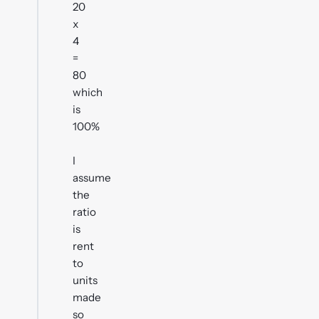
20
x
4
=
80
which
is
100%
I
assume
the
ratio
is
rent
to
units
made
so