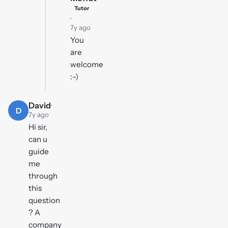
Tutor
·
7y ago
You
are
welcome
:-)
David
·
D
7y ago
Hi sir,
can u
guide
me
through
this
question
? A
company