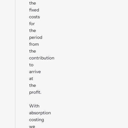
the
fixed
costs
for
the
period
from
the
contribution
to
arrive
at
the
profit.
With
absorption
costing
we