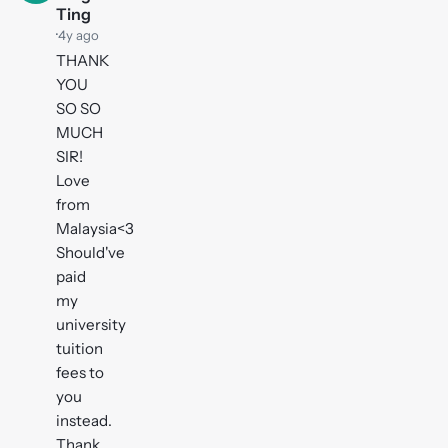
Ting
·
4y ago
THANK
YOU
SO SO
MUCH
SIR!
Love
from
Malaysia<3
Should've
paid
my
university
tuition
fees to
you
instead.
Thank