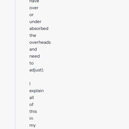
have
over
or
under
absorbed
the
overheads
and
need
to
adjust).
I
explain
all
of
this
in
my