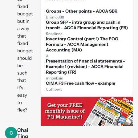
fixed
Groups - Other points - ACCA SBR
budget
Bromo888
but in
Group SFP - intra group and cash in
transit - ACCA Financial Reporting (FR)
a way
Rosalinda
that
Inventory Control (part 1) The EOQ
fixed
Formula - ACCA Management
Accounting (MA)
budget
A
should
Presentation of financial statements -
be
Example 1 (revision) - ACCA Financial
Reporting (FR)
such
mrjonbain
that
CIMA F3 Free cash flow - example
it's
Cuthbert
easy
to
flex?
Chai
C
Ting