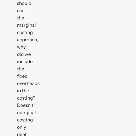
should
use
the
marginal
costing
approach,
why
did we
include
the
fixed
overheads
in the
costing?
Doesn't
marginal
costing
only
deal