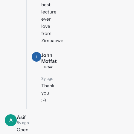
best
lecture
ever
love
from
Zimbabwe
John
J
Moffat
Tutor
·
3y ago
Thank
you
:-)
Asif
·
A
5y ago
Open