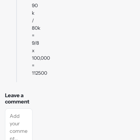
90
k
/
80k
=
9/8
x
100,000
=
112500
Leave a
comment