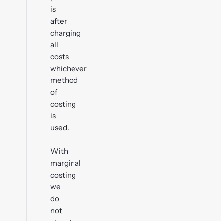
is
after
charging
all
costs
whichever
method
of
costing
is
used.
With
marginal
costing
we
do
not