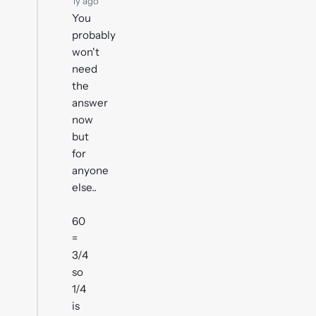
1y ago
You
probably
won't
need
the
answer
now
but
for
anyone
else..
60
=
3/4
so
1/4
is