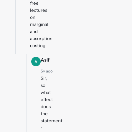
free
lectures
on
marginal
and
absorption
costing.
Asif
A
·
5y ago
Sir,
so
what
effect
does
the
statement
: