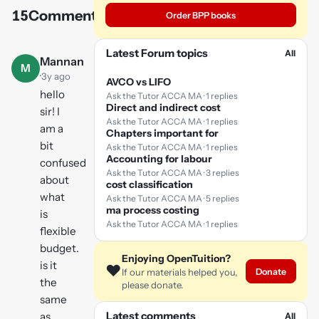
15
Comments
Order BPP books
Play
video
Latest Forum topics
All
Mannan
M
·
3y ago
AVCO vs LIFO
hello
Ask the Tutor ACCA MA · 1 replies
Direct and indirect cost
sir! I
Ask the Tutor ACCA MA · 1 replies
am a
Chapters important for
bit
Ask the Tutor ACCA MA · 1 replies
Accounting for labour
confused
Ask the Tutor ACCA MA · 3 replies
about
cost classification
what
Ask the Tutor ACCA MA · 5 replies
ma process costing
is
Ask the Tutor ACCA MA · 1 replies
flexible
budget.
Enjoying OpenTuition?
is it
❤️
Donate
If our materials helped you,
the
please donate.
same
Latest comments
as
All