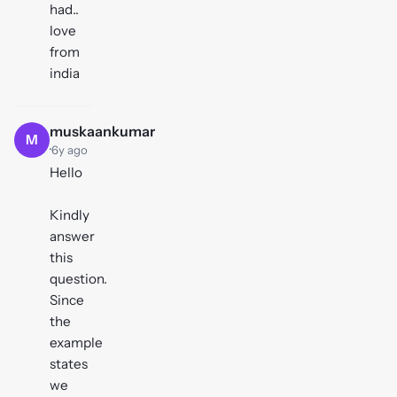
had..
love
from
india
muskaankumar
M
·
6y ago
Hello
Kindly
answer
this
question.
Since
the
example
states
we