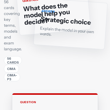
QUESTION
56
What does the
cards
model help you
ANSWER
covering
Strategic choice
decide?
key
terms,
Explain the model in your own
models
words.
and
exam
language.
56
CARDS
CIMA
CIMA-
P3
QUESTION
ANSWER