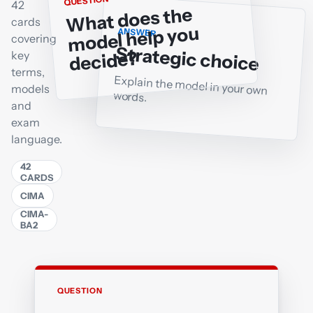
QUESTION
42
What does the
cards
model help you
ANSWER
covering
Strategic choice
decide?
key
terms,
Explain the model in your own
models
words.
and
exam
language.
42
CARDS
CIMA
CIMA-
BA2
QUESTION
ANSWER