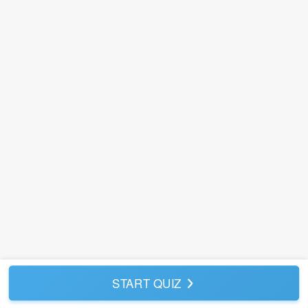
START QUIZ