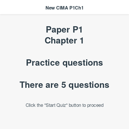
New CIMA P1Ch1
Paper P1
Chapter 1
Practice questions
There are 5 questions
Click the "Start Quiz" button to proceed