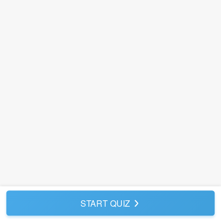
START QUIZ