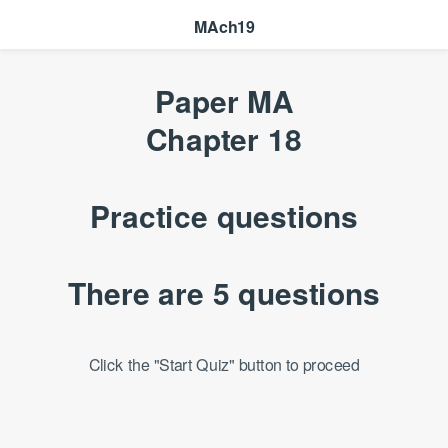
MAch19
Paper MA
Chapter 18
Practice questions
There are 5 questions
Click the "Start Quiz" button to proceed