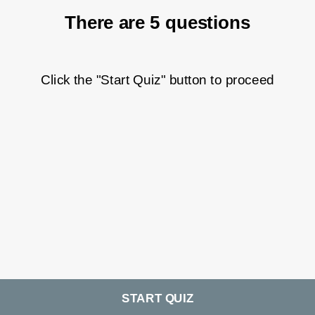
There are 5 questions
Click the "Start Quiz" button to proceed
START QUIZ