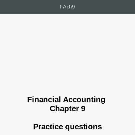
FAch9
Financial Accounting 
Chapter 9
Practice questions