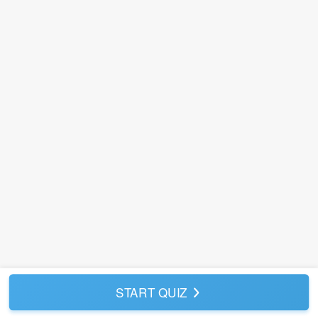
START QUIZ