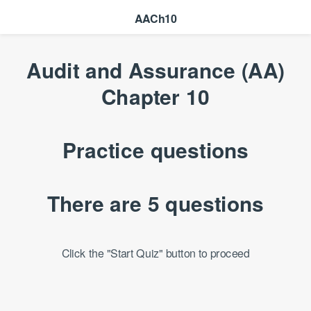
AACh10
Audit and Assurance (AA)
Chapter 10
Practice questions
There are 5 questions
Click the "Start Quiz" button to proceed